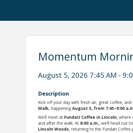
Momentum Morning
August 5, 2026 7:45 AM - 9:
Description
Kick off your day with fresh air, great coffee, a
Walk
, happening
August 5
, from 7:45–9:00 a.
We’ll meet at
Fundati Coffee in Lincoln
, where 
and after the walk. At
8:00 a.m.
, we’ll head out t
Lincoln Woods
, returning to the Fundati Coffee 