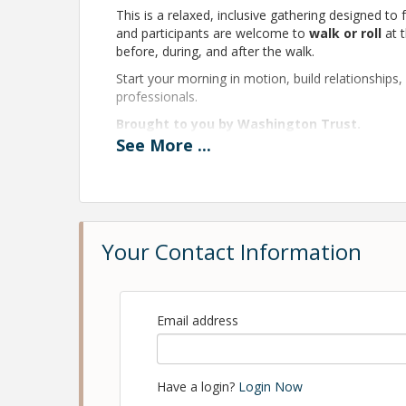
This is a relaxed, inclusive gathering designed to
and participants are welcome to
walk or roll
at t
before, during, and after the walk.
Start your morning in motion, build relationships
professionals.
Brought to you by Washington Trust.
See
More
...
There is no fee to participate - registration req
Pricing
Free Admission
Your Contact Information
Sponsorship - $300.00
View Event
Email address
Contact Information
Northern Rhode Island Chamber of Commerce
Name: Northern Rhode Island Chamber of Com
Have a login?
Login Now
Phone: (401) 334-1000