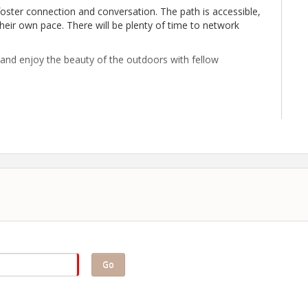
 foster connection and conversation. The path is accessible,
heir own pace. There will be plenty of time to network
, and enjoy the beauty of the outdoors with fellow
uired.
Go
merce