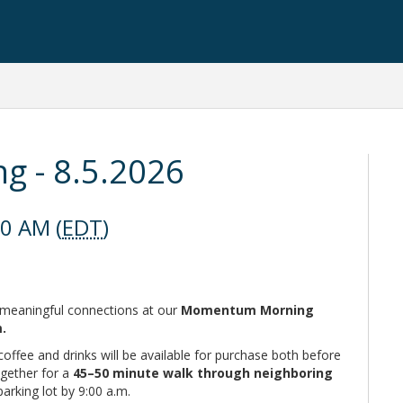
 - 8.5.2026
00 AM (
EDT
)
nd meaningful connections at our
Momentum Morning
m.
coffee and drinks will be available for purchase both before
ogether for a
45–50 minute walk through neighboring
parking lot by 9:00 a.m.