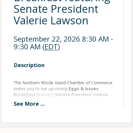
Senate President
Valerie Lawson
September 22, 2026 8:30 AM -
9:30 AM (
EDT
)
Description
The Northern Rhode Island Chamber of Commerce
invites you to our upcoming
Eggs & Issues
Breakfast
featuring
Senate President Valerie
Lawson
.
See
More
...
📅
September 22
🕣
8:30 – 9:30 AM
📍
Kirkbrae Country Club
Seats fill quickly—register today and be part of the