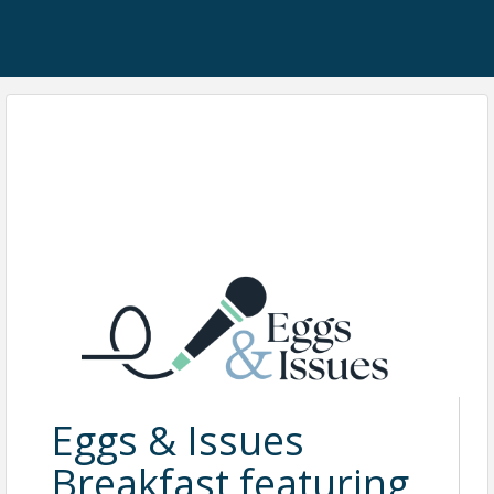
Eggs & Issues
Breakfast featuring