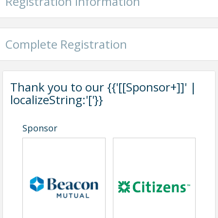
Registration Information
Complete Registration
Thank you to our {{'[[Sponsor+]]' |
localizeString:'['}}
Sponsor