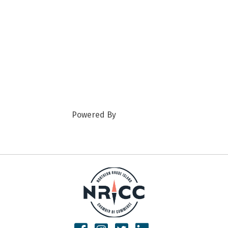
Powered By
GrowthZone