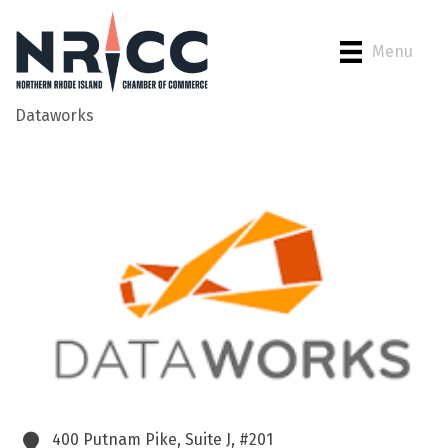
Menu
Dataworks
Back to Search
400 Putnam Pike, Suite J, #201