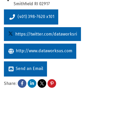
Smithfield
RI
02917
(401) 398-7620 x101
https://twitter.com/dataworksri
http://www.dataworksus.com
Send an Email
Share: