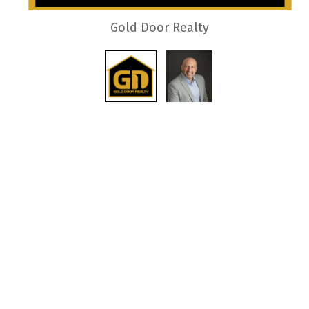
Gold Door Realty