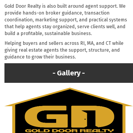
Gold Door Realty is also built around agent support. We
provide hands-on broker guidance, transaction
coordination, marketing support, and practical systems
that help agents stay organized, serve clients well, and
build a profitable, sustainable business.
Helping buyers and sellers across RI, MA, and CT while
giving real estate agents the support, structure, and
guidance to grow their business.
Gallery