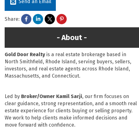
Send an Email
Share:
About
Gold Door Realty
is a real estate brokerage based in
North Smithfield, Rhode Island, serving buyers, sellers,
investors, and real estate agents across Rhode Island,
Massachusetts, and Connecticut.
Led by
Broker/Owner Kamil Sarji
, our firm focuses on
clear guidance, strong representation, and a smooth real
estate experience for clients buying or selling property.
We work to help clients make informed decisions and
move forward with confidence.