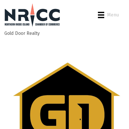
Menu
Gold Door Realty
Back to Search