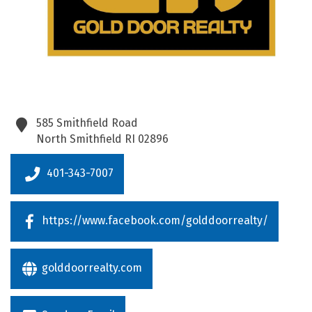
585 Smithfield Road
North Smithfield
RI
02896
401-343-7007
https://www.facebook.com/golddoorrealty/
golddoorrealty.com