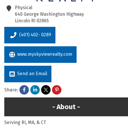
Physical
640 George Washington Highway
Lincoln
RI
02865
(401) 402- 0289
www.myskyviewrealty.com
Send an Email
Share:
About
Serving RI, MA, & CT