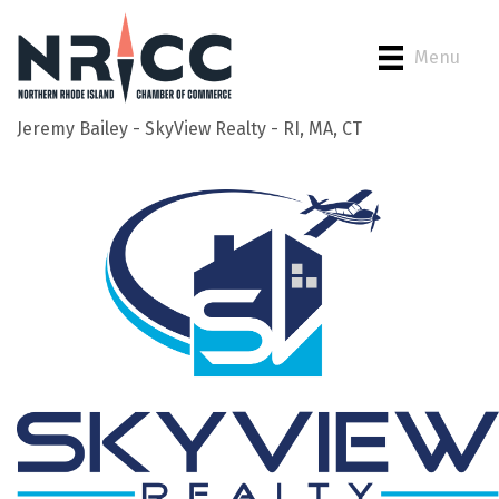
Menu
Jeremy Bailey - SkyView Realty - RI, MA, CT
Back to Search