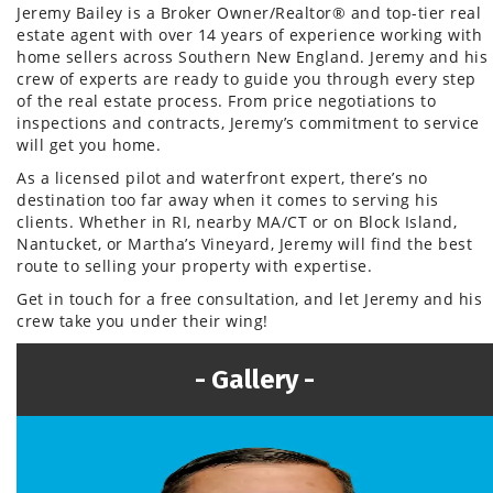
Jeremy Bailey is a Broker Owner/Realtor® and top-tier real
estate agent with over 14 years of experience working with
home sellers across Southern New England. Jeremy and his
crew of experts are ready to guide you through every step
of the real estate process. From price negotiations to
inspections and contracts, Jeremy’s commitment to service
will get you home.
As a licensed pilot and waterfront expert, there’s no
destination too far away when it comes to serving his
clients. Whether in RI, nearby MA/CT or on Block Island,
Nantucket, or Martha’s Vineyard, Jeremy will find the best
route to selling your property with expertise.
Get in touch for a free consultation, and let Jeremy and his
crew take you under their wing!
Gallery