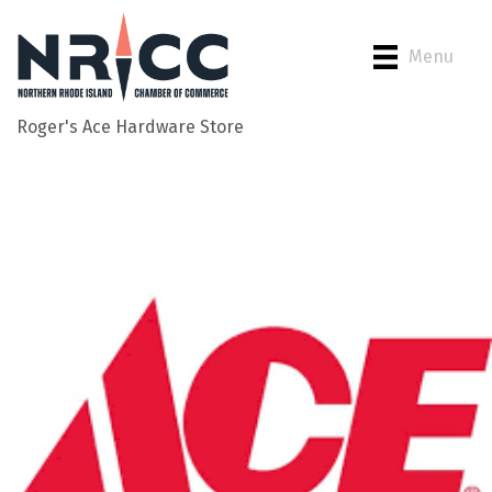
Menu
Roger's Ace Hardware Store
Back to Search