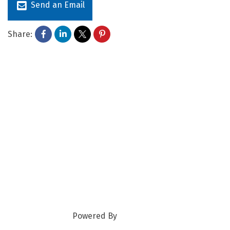
Send an Email
Share:
Powered By
GrowthZone