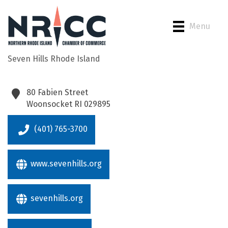
Menu
Seven Hills Rhode Island
Back to Search
80 Fabien Street
Woonsocket
RI
029895
(401) 765-3700
www.sevenhills.org
sevenhills.org