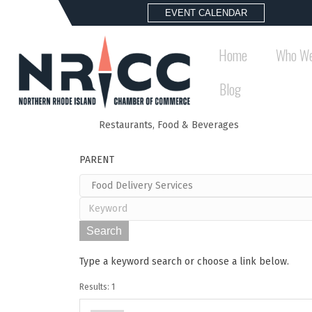
EVENT CALENDAR
Home
Who We
Blog
Restaurants, Food & Beverages
Back to Search
PARENT
Type a keyword search or choose a link below.
Results: 1