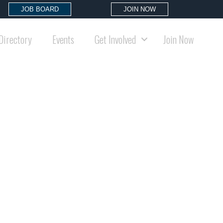
JOB BOARD
JOIN NOW
Directory
Events
Get Involved
Join Now