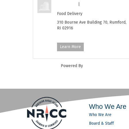
Feed RI
|
(401) 289-0448
Food Delivery
310 Bourne Ave Building 70,
Rumford,
RI
02916
https://feedri.org/
Learn More
Powered By
GrowthZone
Who We Are
Who We Are
Board & Staff