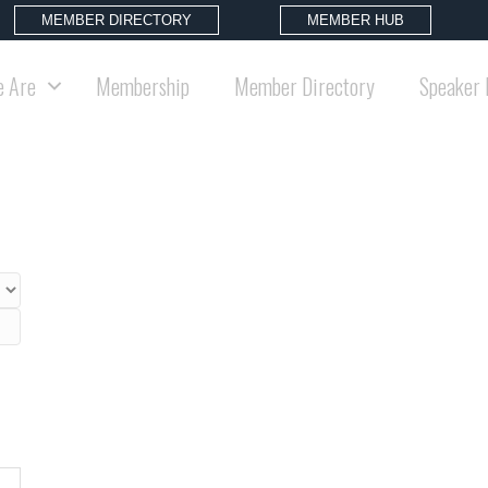
MEMBER DIRECTORY
MEMBER HUB
 Are
Membership
Member Directory
Speaker 