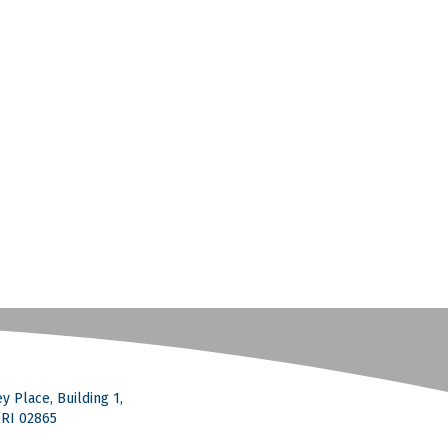
y Place, Building 1,
, RI 02865