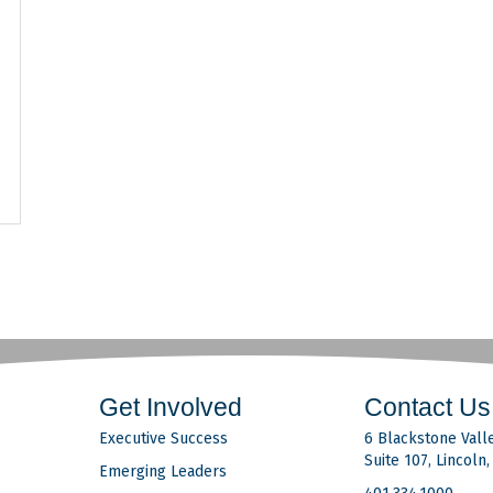
Get Involved
Contact Us
Executive Success
6 Blackstone Valle
Suite 107, Lincoln
Emerging Leaders