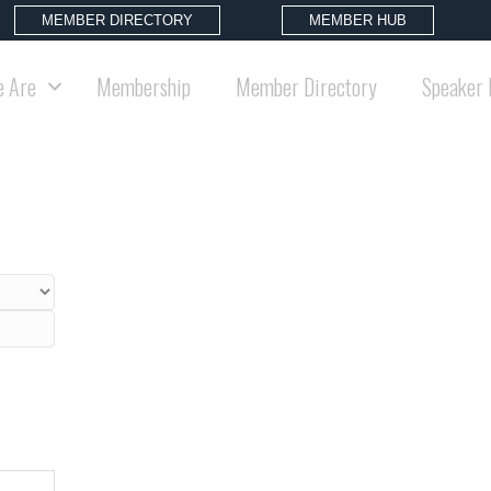
MEMBER DIRECTORY
MEMBER HUB
 Are
Membership
Member Directory
Speaker 