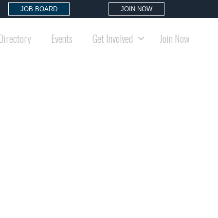
JOB BOARD
JOIN NOW
Directory
Events
Get Involved
Join Now