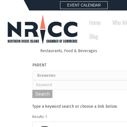
EVENT CALENDAR
Home
Who We
Blog
Restaurants, Food & Beverages
Back to Search
PARENT
Type a keyword search or choose a link below.
Results: 1