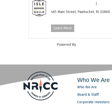
Isle Brewers Guild
|
401-724-12
461 Main Street,
Pawtucket,
RI
02860
http://www.islebrewers.com/
Learn More
Powered By
GrowthZone
Who We Are
Who We Are
Board & Staff
Corporate Investors