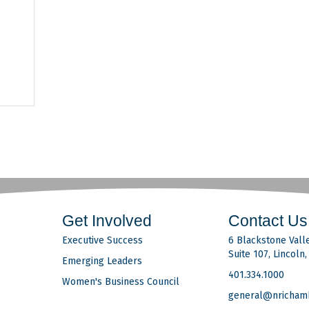
41
Get Involved
Contact Us
Executive Success
6 Blackstone Valle
Suite 107, Lincoln
Emerging Leaders
401.334.1000
Women's Business Council
general@nricham