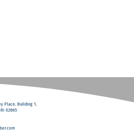
y Place, Building 1,
, RI 02865
ber.com