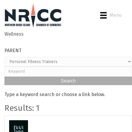
Menu
Wellness
Back to Search
PARENT
Type a keyword search or choose a link below.
Results: 1
Paanee Infrared Sauna &