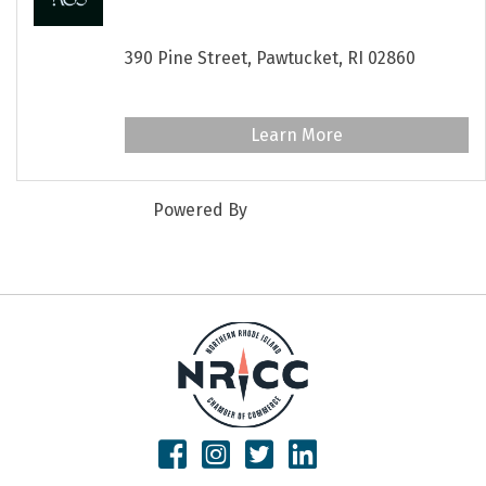
Wellness Studio
390 Pine Street,
Pawtucket,
RI
02860
www.paaneewellness.com
Learn More
Powered By
GrowthZone