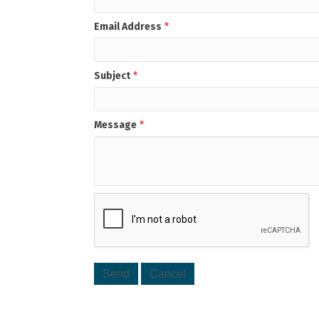
Email Address
*
Subject
*
Message
*