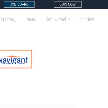
JOB BOARD
JOIN NOW
Directory
Events
Get Involved
Join Now