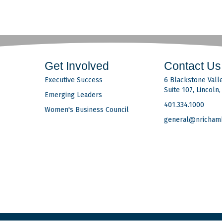
Get Involved
Contact Us
Executive Success
6 Blackstone Valle
Suite 107, Lincoln
Emerging Leaders
401.334.1000
Women's Business Council
general@nricham