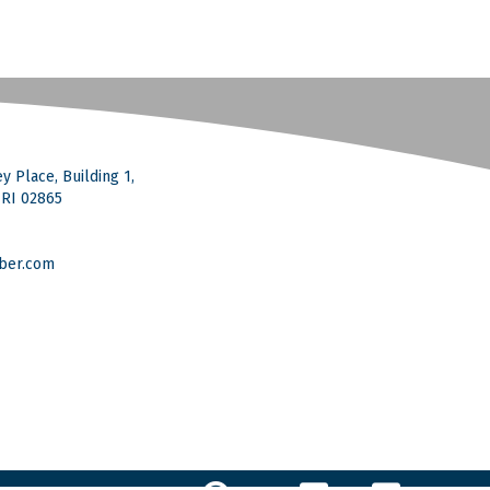
y Place, Building 1,
, RI 02865
ber.com