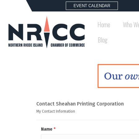
EVENT CALENDAR
Home
Who We
Blog
Contact Sheahan Printing Corporation
My Contact Information
Name
*