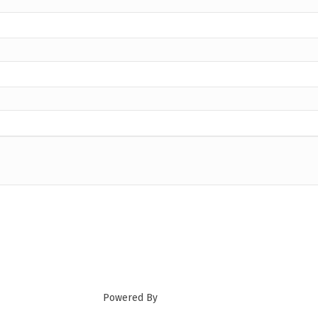
Powered By
GrowthZone