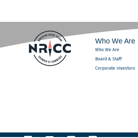
Who We Are
Who We Are
Board & Staff
Corporate Investors