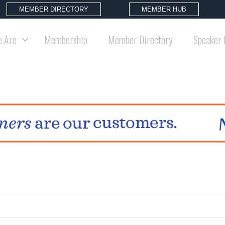
MEMBER DIRECTORY
MEMBER HUB
 Are
Membership
Member Directory
Speaker 