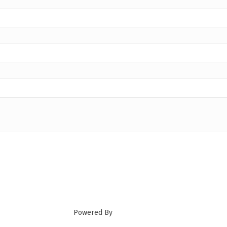
Powered By
GrowthZone