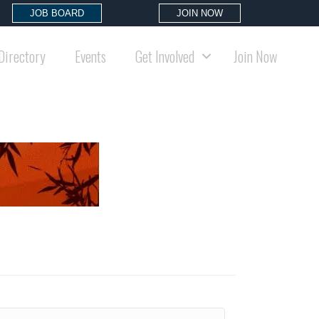
JOB BOARD
JOIN NOW
Directory
Events
Get Involved
Join Now