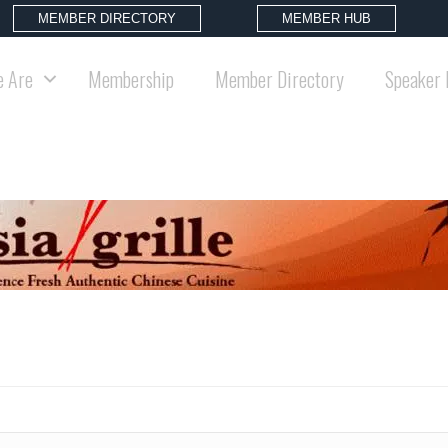
MEMBER DIRECTORY
MEMBER HUB
 Are
Membership
Member Directory
Speaker 