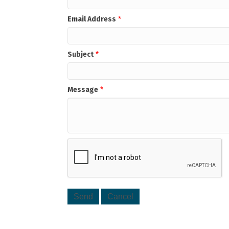
Email Address
*
Subject
*
Message
*