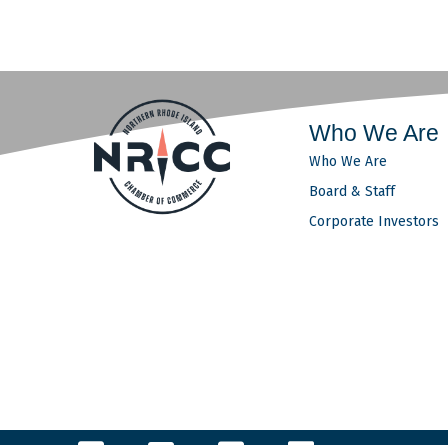
Who We Are
Who We Are
Board & Staff
Corporate Investors