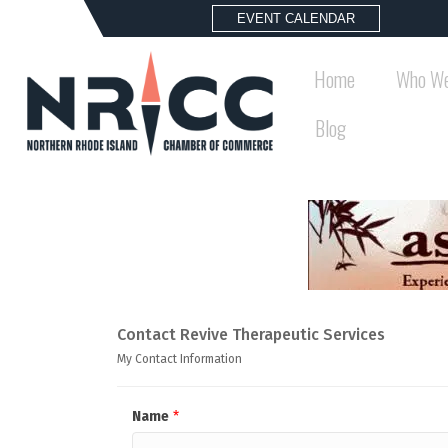
EVENT CALENDAR
Home
Who We
Blog
Contact Revive Therapeutic Services
My Contact Information
Name
*