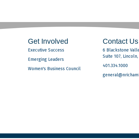
Get Involved
Contact Us
Executive Success
6 Blackstone Valle
Suite 107, Lincoln
Emerging Leaders
401.334.1000
Women's Business Council
general@nricham