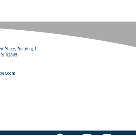
y Place, Building 1,
, RI 02865
ber.com