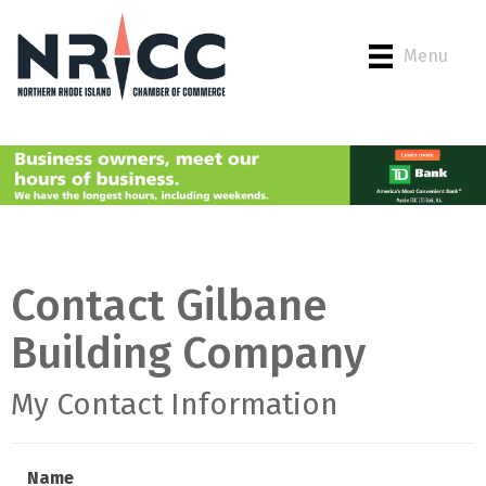
Menu
Contact Gilbane
Building Company
My Contact Information
Name