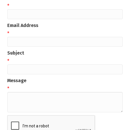
*
Email Address
*
Subject
*
Message
*