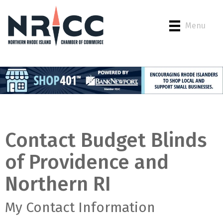
Menu
Contact Budget Blinds
of Providence and
Northern RI
My Contact Information