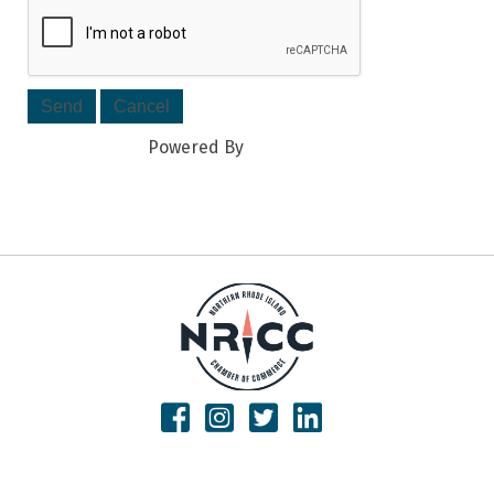
Powered By
GrowthZone