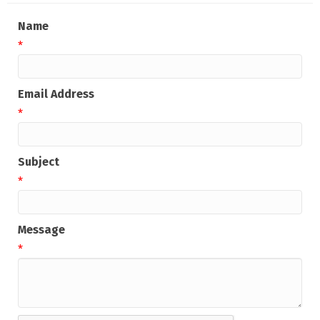
Name
*
Email Address
*
Subject
*
Message
*