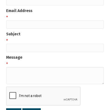
Email Address
*
Subject
*
Message
*