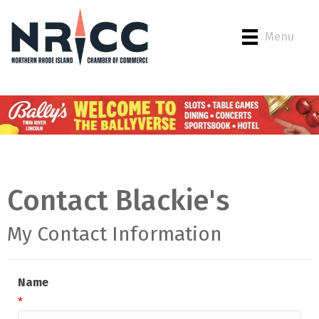
Menu
Contact Blackie's
My Contact Information
Name
*