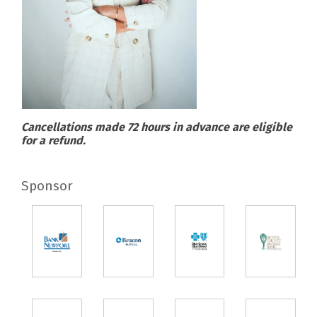
Cancellations made 72 hours in advance are eligible
for a refund.
Sponsor