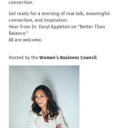
connection.
Get ready for a morning of real talk, meaningful
connection, and inspiration.
Hear from Dr. Daryl Appleton on "Better Than
Balance."
All are welcome.
Hosted by the
Women’s Business Council
.