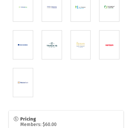
Pricing
Members: $60.00