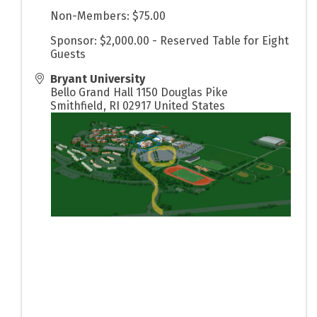
Non-Members: $75.00
Sponsor: $2,000.00 - Reserved Table for Eight
Guests
Bryant University
Bello Grand Hall 1150 Douglas Pike
Smithfield
,
RI
02917
United States