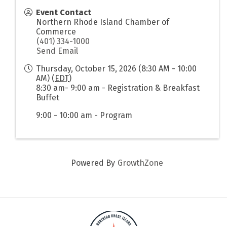
Event Contact
Northern Rhode Island Chamber of
Commerce
(401) 334-1000
Send Email
Thursday, October 15, 2026 (8:30 AM - 10:00
AM) (
EDT
)
8:30 am- 9:00 am - Registration & Breakfast
Buffet
9:00 - 10:00 am - Program
Powered By
GrowthZone