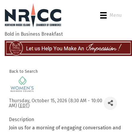
Menu
Bold in Business Breakfast
Back to Search
Thursday, October 15, 2026 (8:30 AM - 10:00
AM) (
EDT
)
Description
Join us for a morning of engaging conversation and