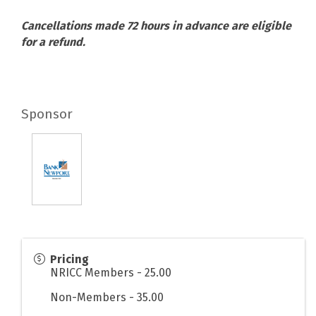
Cancellations made 72 hours in advance are eligible
for a refund.
Sponsor
Pricing
NRICC Members - 25.00
Non-Members - 35.00