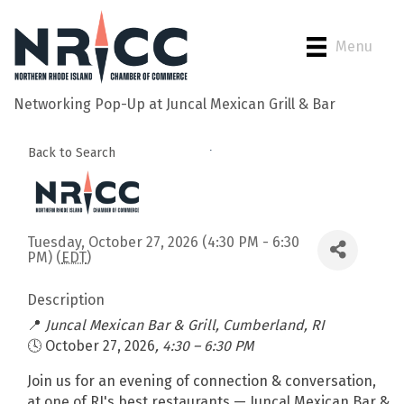
Menu
Networking Pop-Up at Juncal Mexican Grill & Bar
Back to Search
Tuesday, October 27, 2026 (4:30 PM - 6:30
PM) (
EDT
)
Description
📍
Juncal Mexican Bar & Grill, Cumberland, RI
🕓 October 27, 2026
, 4:30 – 6:30 PM
Join us for an evening of connection & conversation,
at one of RI's best restaurants — Juncal Mexican Bar &