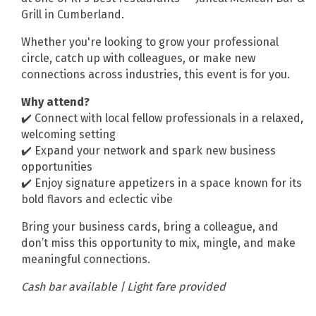
Grill in Cumberland.
Whether you're looking to grow your professional
circle, catch up with colleagues, or make new
connections across industries, this event is for you.
Why attend?
✔️ Connect with local fellow professionals in a relaxed,
welcoming setting
✔️ Expand your network and spark new business
opportunities
✔️ Enjoy signature appetizers in a space known for its
bold flavors and eclectic vibe
Bring your business cards, bring a colleague, and
don’t miss this opportunity to mix, mingle, and make
meaningful connections.
Cash bar available | Light fare provided