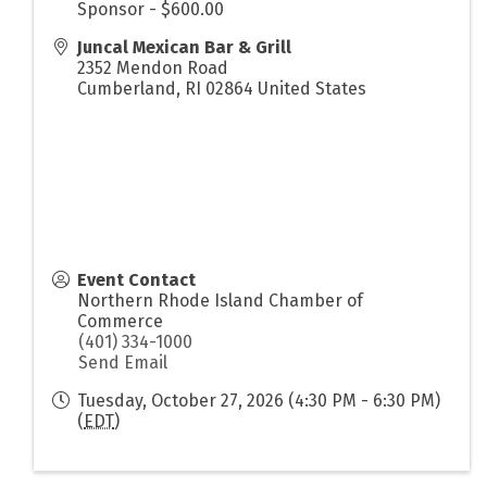
Sponsor - $600.00
Juncal Mexican Bar & Grill
2352 Mendon Road
Cumberland
,
RI
02864
United States
Event Contact
Northern Rhode Island Chamber of
Commerce
(401) 334-1000
Send Email
Tuesday, October 27, 2026 (4:30 PM - 6:30 PM)
(
EDT
)