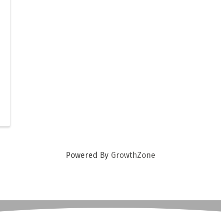
Powered By
GrowthZone