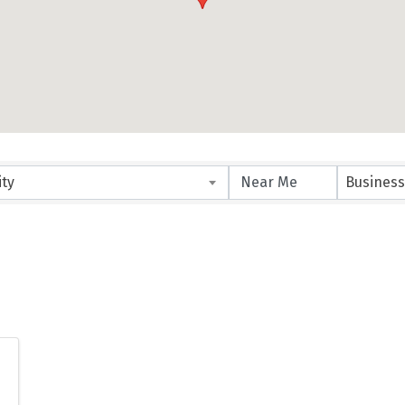
ity
Business