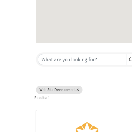
{Directory Results}
C
Web Site Development
Results: 1