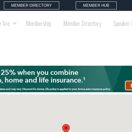
MEMBER DIRECTORY
MEMBER HUB
 Are
Membership
Member Directory
Speaker 