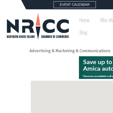
EVENT CALENDAR
Home
Who We
Blog
Advertising & Marketing & Communications