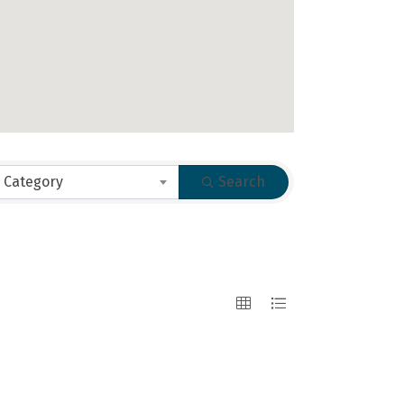
 Category
Search