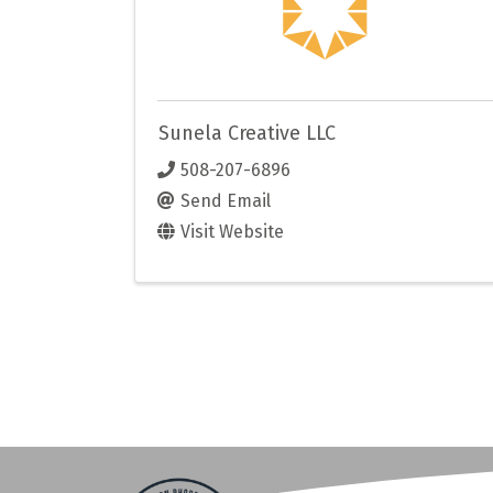
Sunela Creative LLC
508-207-6896
Send Email
Visit Website