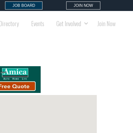
JOB BOARD
JOIN NOW
Directory
Events
Get Involved
Join Now