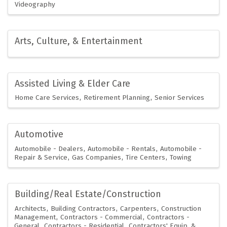
Videography
Arts, Culture, & Entertainment
Assisted Living & Elder Care
Home Care Services
Retirement Planning
Senior Services
Automotive
Automobile - Dealers
Automobile - Rentals
Automobile -
Repair & Service
Gas Companies
Tire Centers
Towing
Building/Real Estate/Construction
Architects
Building Contractors
Carpenters
Construction
Management
Contractors - Commercial
Contractors -
General
Contractors - Residential
Contractors' Equip. &