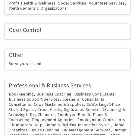
Profit-Health & Wellness
Social Services
Volunteer Services
Youth Centers & Organizations
Odor Control
Other
Surveyors - Land
Professional & Business Services
Bookkeeping
Business Coaching
Business Consultants
Business Support Services
Cleaners
Consultants
Consultants
Copy Machines & Supplies
CoWorking/Office
Shared Space
Credit Cards
Digitization Services (Scanning &
Archiving)
Dry Cleaners
Employee Benefit Plans &
Counseling
Employment Agencies
Employment Contractors
- Temporary Help
Home & Building Inspection Svces.
Home
Organizer
House Cleaning
HR Management Services
Human