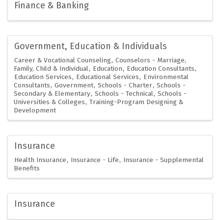
Finance & Banking
Government, Education & Individuals
Career & Vocational Counseling
Counselors - Marriage,
Family, Child & Individual
Education
Education Consultants
Education Services
Educational Services
Environmental
Consultants
Government
Schools - Charter
Schools -
Secondary & Elementary
Schools - Technical
Schools -
Universities & Colleges
Training-Program Designing &
Development
Insurance
Health Insurance
Insurance - Life
Insurance - Supplemental
Benefits
Insurance