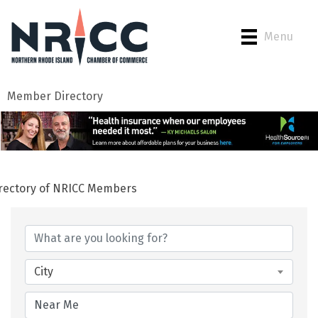
Menu
Member Directory
rectory of NRICC Members
City