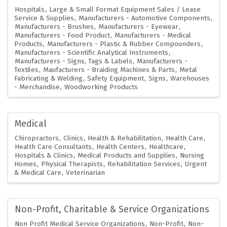
Hospitals
Large & Small Format Equipment Sales / Lease
Service & Supplies
Manufacturers - Automotive Components
Manufacturers - Brushes
Manufacturers - Eyewear
Manufacturers - Food Product
Manufacturers - Medical
Products
Manufacturers - Plastic & Rubber Compounders
Manufacturers - Scientific Analytical Instruments
Manufacturers - Signs, Tags & Labels
Manufacturers -
Textiles
Maufacturers - Braiding Machines & Parts
Metal
Fabricating & Welding
Safety Equipment
Signs
Warehouses
- Merchandise
Woodworking Products
Medical
Chiropractors
Clinics
Health & Rehabilitation
Health Care
Health Care Consultants
Health Centers
Healthcare
Hospitals & Clinics
Medical Products and Supplies
Nursing
Homes
Physical Therapists
Rehabilitation Services
Urgent
& Medical Care
Veterinarian
Non-Profit, Charitable & Service Organizations
Non Profit Medical Service Organizations
Non-Profit
Non-