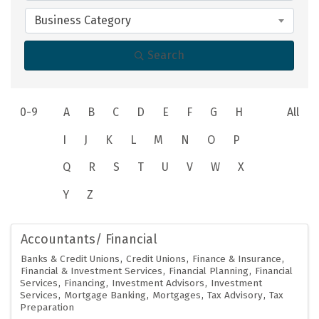
Business Category
Search
0-9
A
B
C
D
E
F
G
H
All
I
J
K
L
M
N
O
P
Q
R
S
T
U
V
W
X
Y
Z
Accountants/ Financial
Banks & Credit Unions
Credit Unions
Finance & Insurance
Financial & Investment Services
Financial Planning
Financial
Services
Financing
Investment Advisors
Investment
Services
Mortgage Banking
Mortgages
Tax Advisory
Tax
Preparation