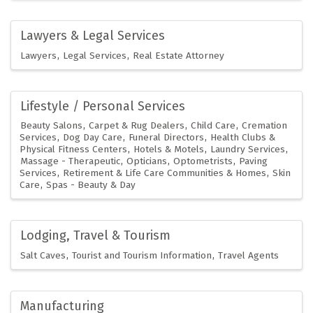
Lawyers & Legal Services
Lawyers
Legal Services
Real Estate Attorney
Lifestyle / Personal Services
Beauty Salons
Carpet & Rug Dealers
Child Care
Cremation
Services
Dog Day Care
Funeral Directors
Health Clubs &
Physical Fitness Centers
Hotels & Motels
Laundry Services
Massage - Therapeutic
Opticians
Optometrists
Paving
Services
Retirement & Life Care Communities & Homes
Skin
Care
Spas - Beauty & Day
Lodging, Travel & Tourism
Salt Caves
Tourist and Tourism Information
Travel Agents
Manufacturing