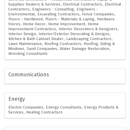
Supplies-Dealers & Services
Electrical Contractors
Electrical
Contractors
Engineers - Consulting
Engineers -
Environmental
Excavating Contractors
Fence Companies
Floors - Hardwood
Floors - Materials & Laying
Hardware
Stores
Home Decor
Home Improvement
Home
Improvement Contractors
Interior Decorators & Designers
Interior Design
Interior/Exterior Decorating & Designs
Kitchen & Bath Cabinet Dealer
Landscaping Contractors
Lawn Maintenance
Roofing Contractors
Roofing, Siding &
Windows
Sand Companies
Water Damage Restoration
Wrecking Consultants
Communications
Energy
Electric Companies
Energy Consultants
Energy Products &
Services
Heating Contractors