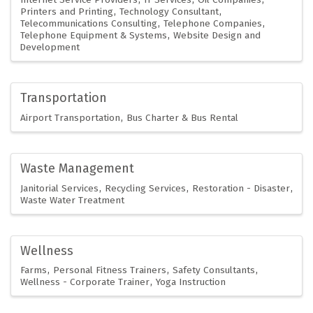
Printers and Printing
Technology Consultant
Telecommunications Consulting
Telephone Companies
Telephone Equipment & Systems
Website Design and
Development
Transportation
Airport Transportation
Bus Charter & Bus Rental
Waste Management
Janitorial Services
Recycling Services
Restoration - Disaster
Waste Water Treatment
Wellness
Farms
Personal Fitness Trainers
Safety Consultants
Wellness - Corporate Trainer
Yoga Instruction