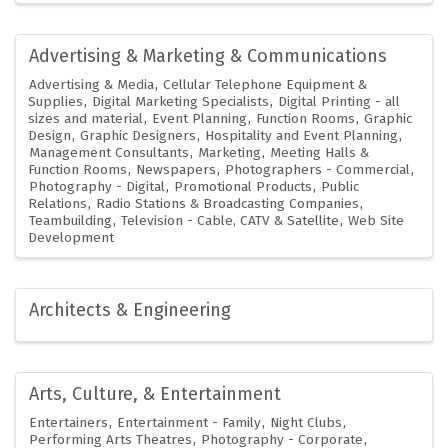
Advertising & Marketing & Communications
Advertising & Media
Cellular Telephone Equipment &
Supplies
Digital Marketing Specialists
Digital Printing - all
sizes and material
Event Planning
Function Rooms
Graphic
Design
Graphic Designers
Hospitality and Event Planning
Management Consultants
Marketing
Meeting Halls &
Function Rooms
Newspapers
Photographers - Commercial
Photography - Digital
Promotional Products
Public
Relations
Radio Stations & Broadcasting Companies
Teambuilding
Television - Cable, CATV & Satellite
Web Site
Development
Architects & Engineering
Arts, Culture, & Entertainment
Entertainers
Entertainment - Family
Night Clubs
Performing Arts Theatres
Photography - Corporate