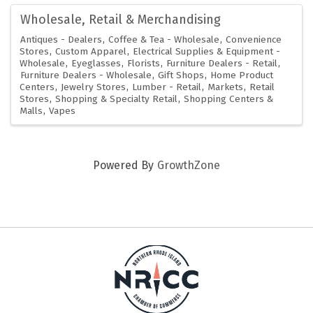
Wholesale, Retail & Merchandising
Antiques - Dealers
Coffee & Tea - Wholesale
Convenience
Stores
Custom Apparel
Electrical Supplies & Equipment -
Wholesale
Eyeglasses
Florists
Furniture Dealers - Retail
Furniture Dealers - Wholesale
Gift Shops
Home Product
Centers
Jewelry Stores
Lumber - Retail
Markets
Retail
Stores
Shopping & Specialty Retail
Shopping Centers &
Malls
Vapes
Powered By
GrowthZone