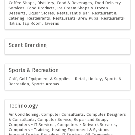
Coffee Shops
Distillery
Food & Beverages
Food Delivery
Services
Food Products
Ice Cream Shops & Frozen
Desserts
Liquor Stores
Restaurant & Bar
Restaurant &
Catering
Restaurants
Restaurants-Brew Pubs
Restaurants-
Italian
Tap Room
Taverns
Scent Branding
Sports & Recreation
Golf
Golf Equipment & Supplies - Retail
Hockey
Sports &
Recreation
Sports Arenas
Technology
Air Conditioning
Computer Consultants
Computer Designers
& Consultants
Computer Service, Repair and Setup
Computers - IT Services
Computers - Network Services
Computers - Training
Heating Equipment & Systems
Internet Service Providers
IT Services
Oil Companies