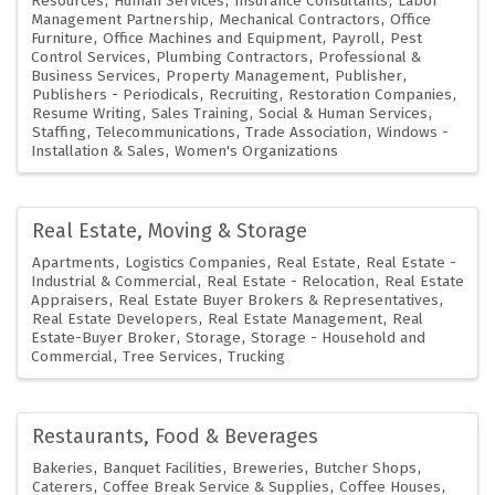
Resources
Human Services
Insurance Consultants
Labor
Management Partnership
Mechanical Contractors
Office
Furniture
Office Machines and Equipment
Payroll
Pest
Control Services
Plumbing Contractors
Professional &
Business Services
Property Management
Publisher
Publishers - Periodicals
Recruiting
Restoration Companies
Resume Writing
Sales Training
Social & Human Services
Staffing
Telecommunications
Trade Association
Windows -
Installation & Sales
Women's Organizations
Real Estate, Moving & Storage
Apartments
Logistics Companies
Real Estate
Real Estate -
Industrial & Commercial
Real Estate - Relocation
Real Estate
Appraisers
Real Estate Buyer Brokers & Representatives
Real Estate Developers
Real Estate Management
Real
Estate-Buyer Broker
Storage
Storage - Household and
Commercial
Tree Services
Trucking
Restaurants, Food & Beverages
Bakeries
Banquet Facilities
Breweries
Butcher Shops
Caterers
Coffee Break Service & Supplies
Coffee Houses