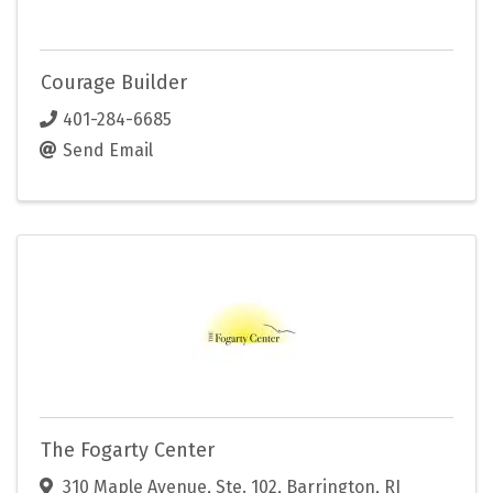
Courage Builder
401-284-6685
Send Email
The Fogarty Center
310 Maple Avenue
,
Ste. 102
,
Barrington
,
RI