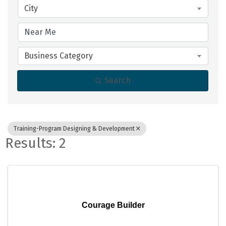
City
Business Category
Search
Training-Program Designing & Development
Results: 2
Courage Builder