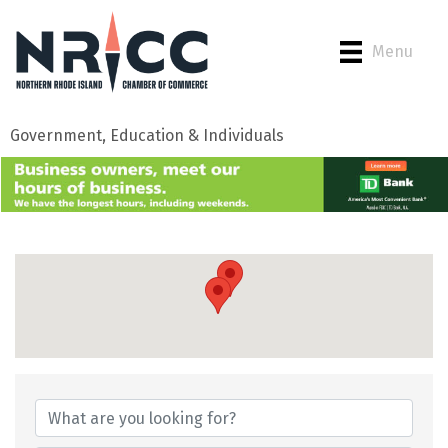
Menu
Government, Education & Individuals
{Directory Results}