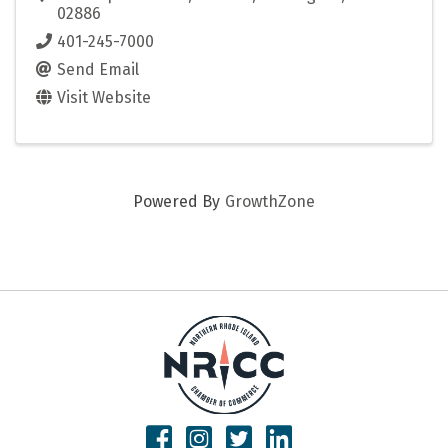
02886
401-245-7000
Send Email
Visit Website
Powered By
GrowthZone