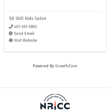
Sit Still Kids Salon
401-361-3862
Send Email
Visit Website
Powered By
GrowthZone