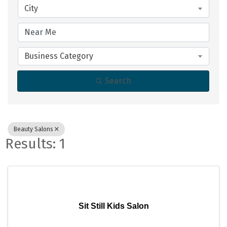
City
Business Category
Search
Beauty Salons
Results: 1
Sit Still Kids Salon