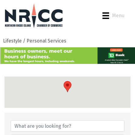
Menu
Lifestyle / Personal Services
{Directory Results}