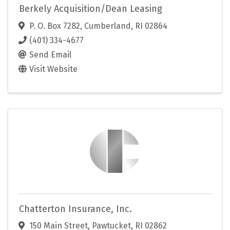
Berkely Acquisition/Dean Leasing
P. O. Box 7282
,
Cumberland
,
RI
02864
(401) 334-4677
Send Email
Visit Website
Chatterton Insurance, Inc.
150 Main Street
,
Pawtucket
,
RI
02862