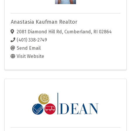
Anastasia Kaufman Realtor
2081 Diamond Hill Rd
,
Cumberland
,
RI
02864
(401) 338-2749
Send Email
Visit Website