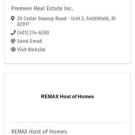
Premeer Real Estate Inc.
20 Cedar Swamp Road - Unit 3
,
Smithfield
,
RI
02917
(401) 274-6200
Send Email
Visit Website
REMAX Host of Homes
REMAX Host of Homes