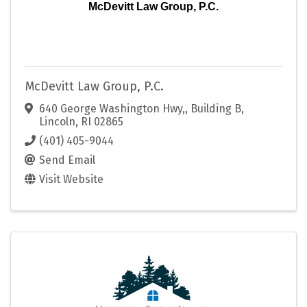
McDevitt Law Group, P.C.
McDevitt Law Group, P.C.
640 George Washington Hwy,
,
Building B
,
Lincoln
,
RI
02865
(401) 405-9044
Send Email
Visit Website