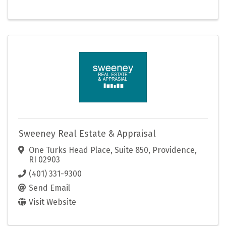
Sweeney Real Estate & Appraisal
One Turks Head Place, Suite 850
,
Providence
,
RI
02903
(401) 331-9300
Send Email
Visit Website