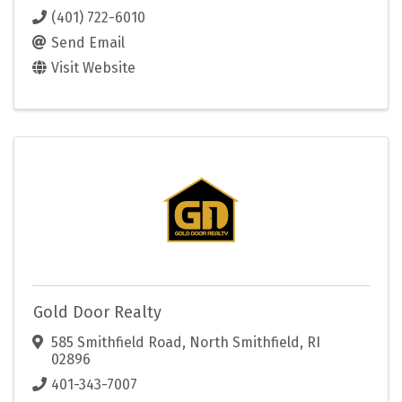
(401) 722-6010
Send Email
Visit Website
Gold Door Realty
585 Smithfield Road
,
North Smithfield
,
RI
02896
401-343-7007