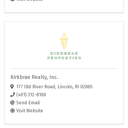
Kirkbrae Realty, Inc.
177 Old River Road
,
Lincoln
,
RI
02865
(401) 312-8100
Send Email
Visit Website