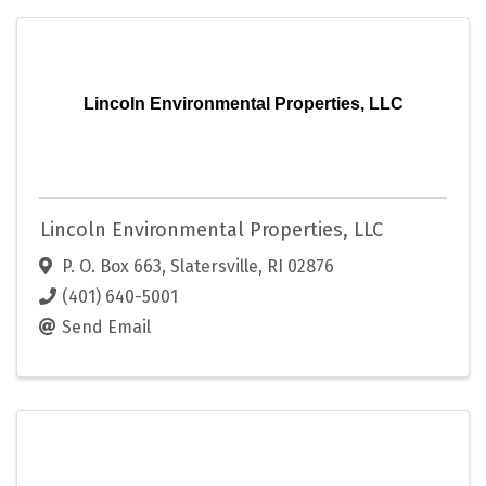
Lincoln Environmental Properties, LLC
Lincoln Environmental Properties, LLC
P. O. Box 663
,
Slatersville
,
RI
02876
(401) 640-5001
Send Email