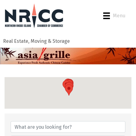
Menu
Real Estate, Moving & Storage
{Directory Results}