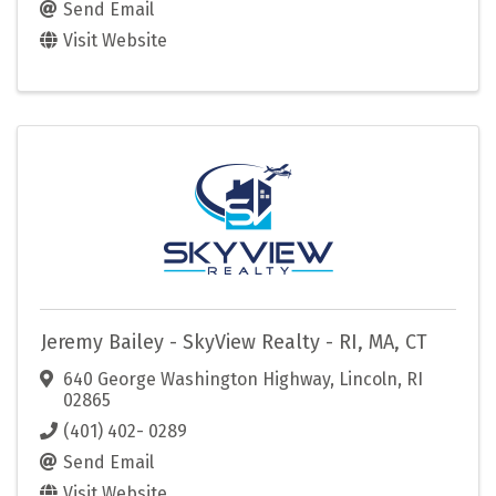
Send Email
Visit Website
Jeremy Bailey - SkyView Realty - RI, MA, CT
640 George Washington Highway
,
Lincoln
,
RI
02865
(401) 402- 0289
Send Email
Visit Website