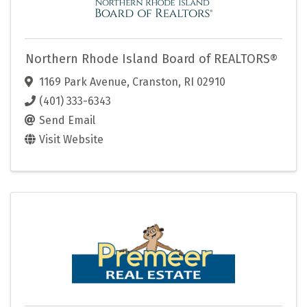
Northern Rhode Island Board of REALTORS®
1169 Park Avenue
,
Cranston
,
RI
02910
(401) 333-6343
Send Email
Visit Website