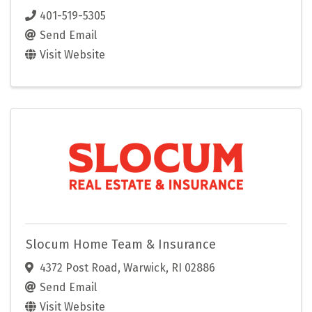
401-519-5305
Send Email
Visit Website
Slocum Home Team & Insurance
4372 Post Road
,
Warwick
,
RI
02886
Send Email
Visit Website