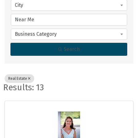
City
Business Category
Search
Real Estate
Results: 13