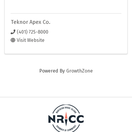
Teknor Apex Co.
(401) 725-8000
Visit Website
Powered By
GrowthZone