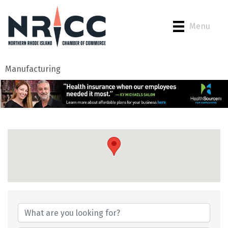
Menu
Manufacturing
{Directory Results}