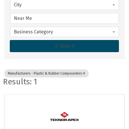
City
Business Category
Search
Manufacturers - Plastic & Rubber Compounders
Results: 1