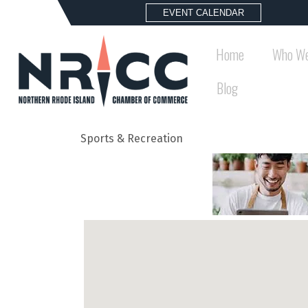
EVENT CALENDAR
Home
Who We
Blog
Sports & Recreation