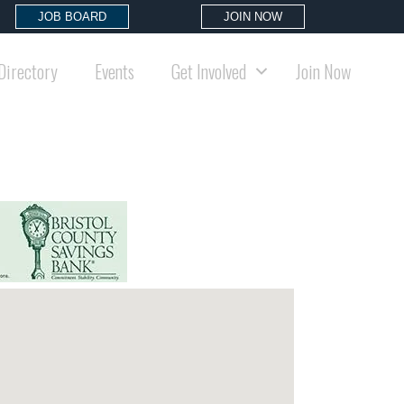
JOB BOARD
JOIN NOW
Directory
Events
Get Involved
Join Now