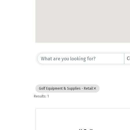
{Directory Results}
C
Golf Equipment & Supplies - Retail
Results: 1