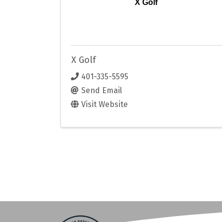
X Golf
X Golf
401-335-5595
Send Email
Visit Website