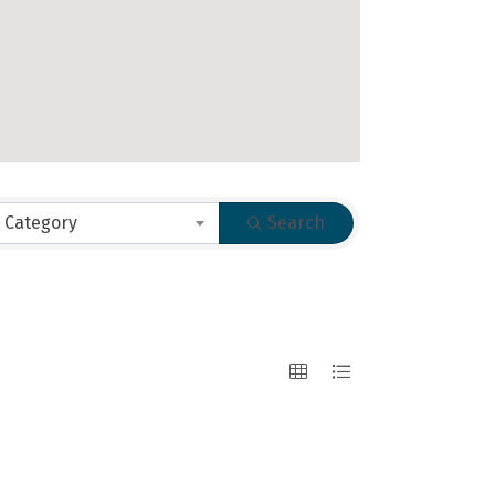
 Category
Search