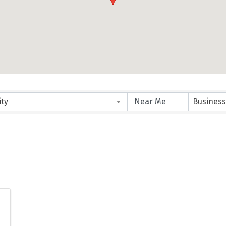
ity
Business