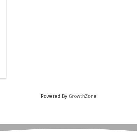
Powered By
GrowthZone