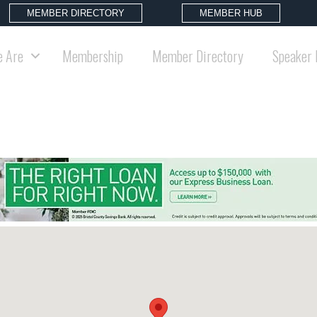
MEMBER DIRECTORY
MEMBER HUB
 Are
Membership
Member Directory
Speaker 