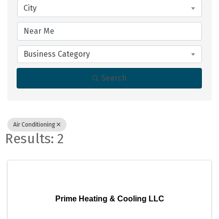
City
Business Category
Search
Air Conditioning
Results: 2
Prime Heating & Cooling LLC