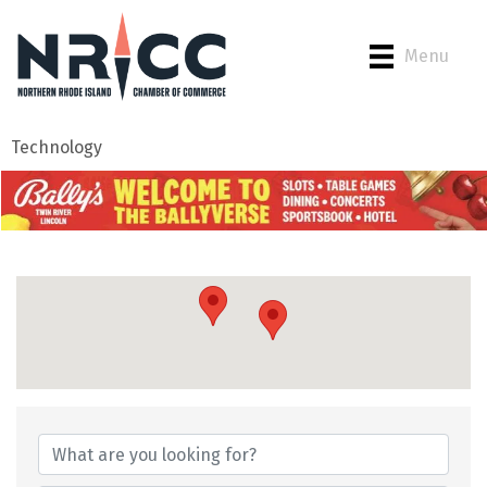
Menu
Technology
{Directory Results}