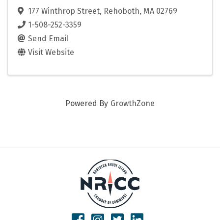
177 Winthrop Street
,
Rehoboth
,
MA
02769
1-508-252-3359
Send Email
Visit Website
Powered By
GrowthZone