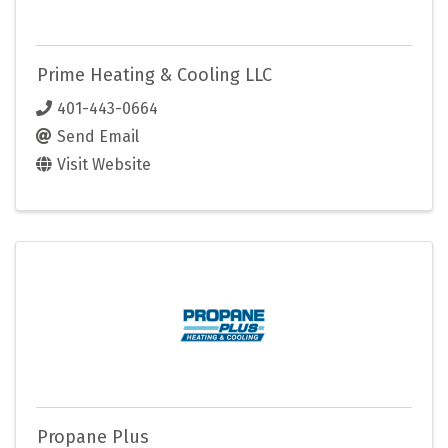
Prime Heating & Cooling LLC
401-443-0664
Send Email
Visit Website
Propane Plus