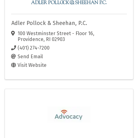
Adler Pollock & Sheehan, P.C.
100 Westminster Street - Floor 16
,
Providence
,
RI
02903
(401) 274-7200
Send Email
Visit Website