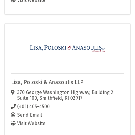
Visit Website
Lisa, Poloski & Anasoulis LLP
370 George Washington Highway
,
Building 2
Suite 100
,
Smithfield
,
RI
02917
(401) 405-4500
Send Email
Visit Website