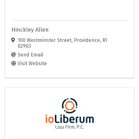
Hinckley Allen
100 Westminster Street
,
Providence
,
RI
02903
Send Email
Visit Website