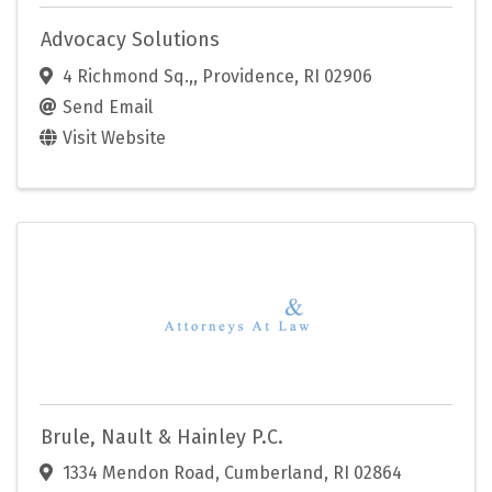
Advocacy Solutions
4 Richmond Sq.,
,
Providence
,
RI
02906
Send Email
Visit Website
Brule, Nault & Hainley P.C.
1334 Mendon Road
,
Cumberland
,
RI
02864