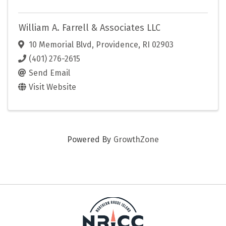
William A. Farrell & Associates LLC
10 Memorial Blvd
,
Providence
,
RI
02903
(401) 276-2615
Send Email
Visit Website
Powered By
GrowthZone