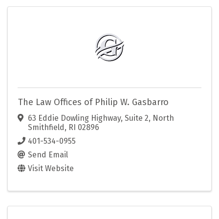
The Law Offices of Philip W. Gasbarro
63 Eddie Dowling Highway
,
Suite 2
,
North
Smithfield
,
RI
02896
401-534-0955
Send Email
Visit Website