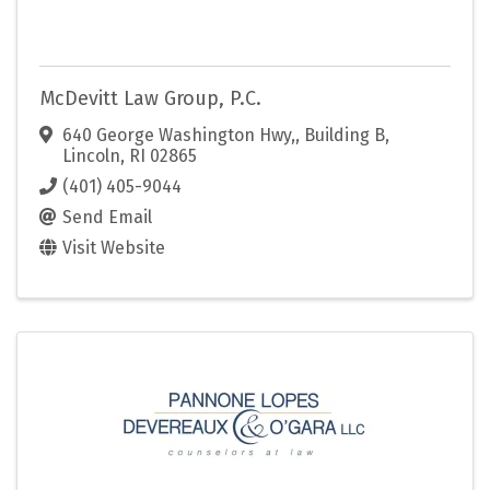
McDevitt Law Group, P.C.
640 George Washington Hwy,
,
Building B
,
Lincoln
,
RI
02865
(401) 405-9044
Send Email
Visit Website