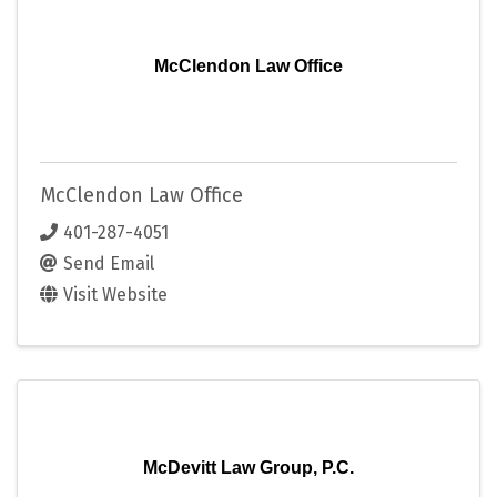
McClendon Law Office
McClendon Law Office
401-287-4051
Send Email
Visit Website
McDevitt Law Group, P.C.