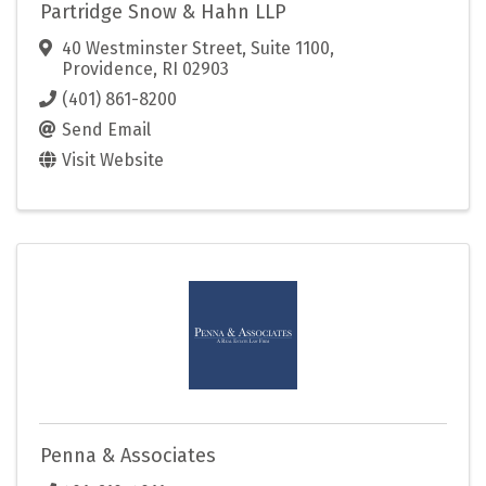
Partridge Snow & Hahn LLP
40 Westminster Street, Suite 1100
,
Providence
,
RI
02903
(401) 861-8200
Send Email
Visit Website
Penna & Associates