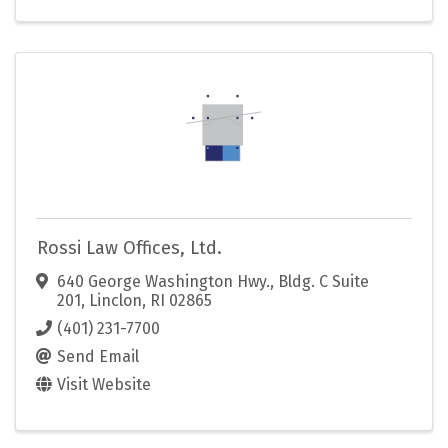
Rossi Law Offices, Ltd.
640 George Washington Hwy.
,
Bldg. C Suite
201
,
Linclon
,
RI
02865
(401) 231-7700
Send Email
Visit Website