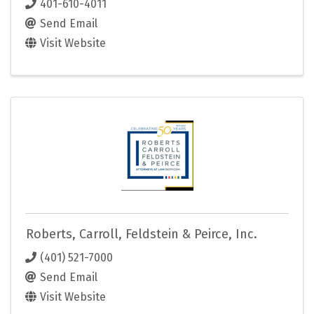
401-610-4011
Send Email
Visit Website
Roberts, Carroll, Feldstein & Peirce, Inc.
(401) 521-7000
Send Email
Visit Website