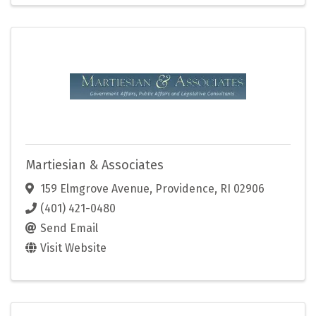
Martiesian & Associates
159 Elmgrove Avenue
,
Providence
,
RI
02906
(401) 421-0480
Send Email
Visit Website