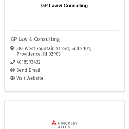
GP Law & Consulting
GP Law & Consulting
383 West Fountain Street, Suite 101
,
Providence
,
RI
02903
4018593432
Send Email
Visit Website