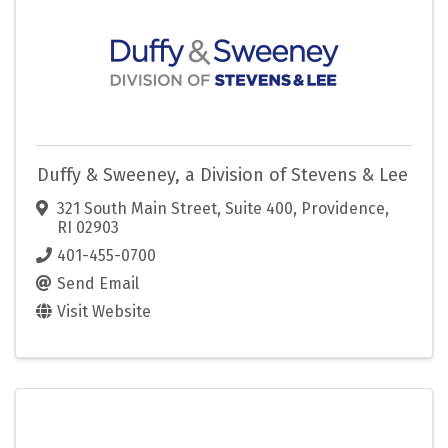
Duffy & Sweeney, a Division of Stevens & Lee
321 South Main Street, Suite 400
,
Providence
,
RI
02903
401-455-0700
Send Email
Visit Website