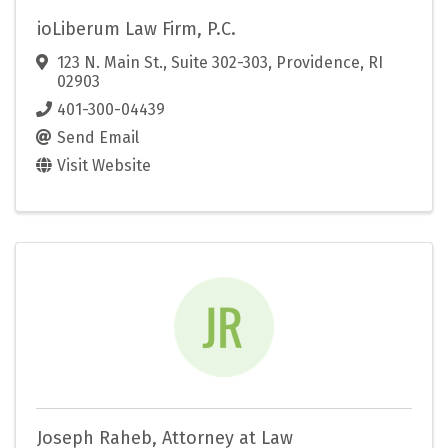
ioLiberum Law Firm, P.C.
123 N. Main St., Suite 302-303
,
Providence
,
RI
02903
401-300-04439
Send Email
Visit Website
Joseph Raheb, Attorney at Law