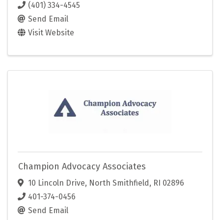
(401) 334-4545
Send Email
Visit Website
Champion Advocacy Associates
10 Lincoln Drive
,
North Smithfield
,
RI
02896
401-374-0456
Send Email