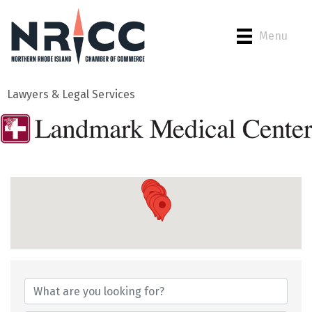
Menu
Lawyers & Legal Services
{Directory Results}