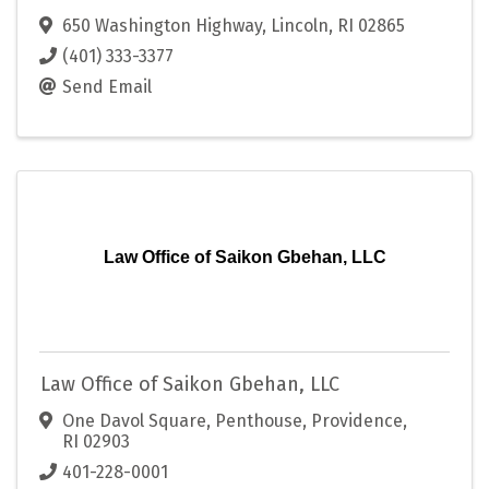
650 Washington Highway
,
Lincoln
,
RI
02865
(401) 333-3377
Send Email
Law Office of Saikon Gbehan, LLC
Law Office of Saikon Gbehan, LLC
One Davol Square, Penthouse
,
Providence
,
RI
02903
401-228-0001