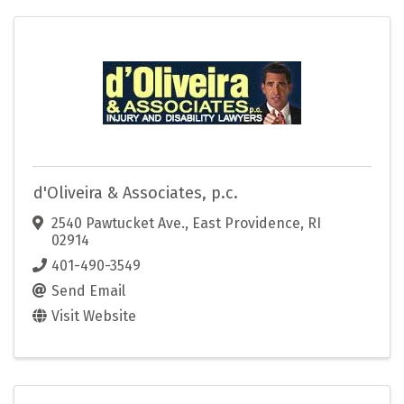
d'Oliveira & Associates, p.c.
2540 Pawtucket Ave.
,
East Providence
,
RI
02914
401-490-3549
Send Email
Visit Website