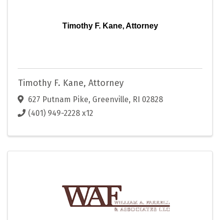
Timothy F. Kane, Attorney
Timothy F. Kane, Attorney
627 Putnam Pike
,
Greenville
,
RI
02828
(401) 949-2228 x12