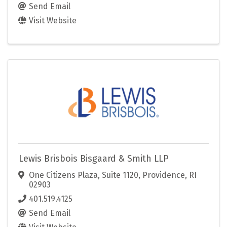
Send Email
Visit Website
Lewis Brisbois Bisgaard & Smith LLP
One Citizens Plaza
,
Suite 1120
,
Providence
,
RI
02903
401.519.4125
Send Email