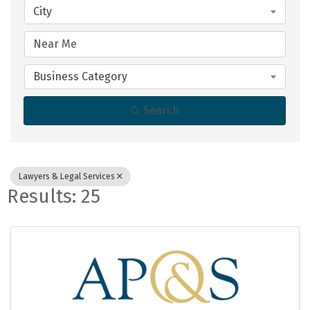
City
Business Category
Search
Lawyers & Legal Services
Results: 25