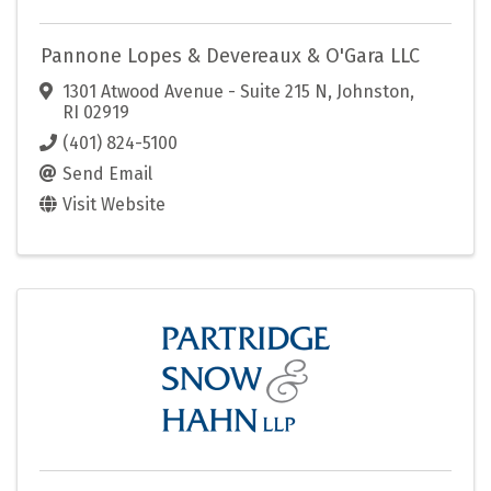
Pannone Lopes & Devereaux & O'Gara LLC
1301 Atwood Avenue - Suite 215 N
,
Johnston
,
RI
02919
(401) 824-5100
Send Email
Visit Website