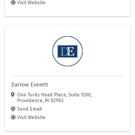
Visit Website
Darrow Everett
One Turks Head Place, Suite 1200
,
Providence
,
RI
02903
Send Email
Visit Website