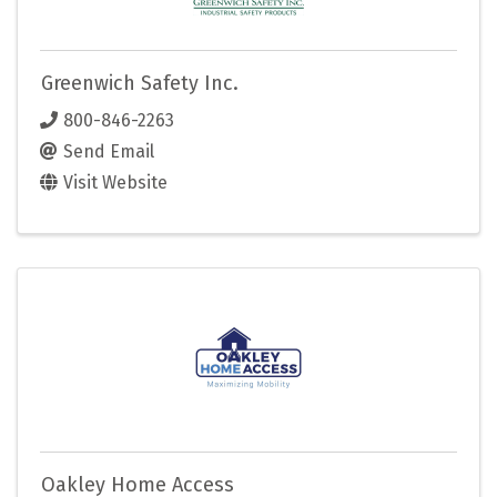
Greenwich Safety Inc.
800-846-2263
Send Email
Visit Website
Oakley Home Access