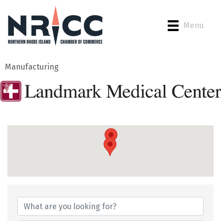
Menu
Manufacturing
{Directory Results}