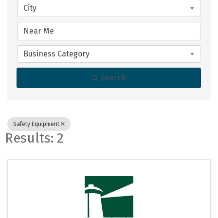
City
Business Category
Search
Safety Equipment
Results: 2