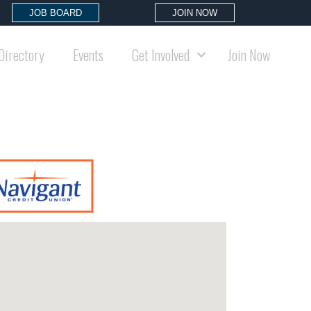
JOB BOARD
JOIN NOW
Directory
Events
Get Involved
Join Now