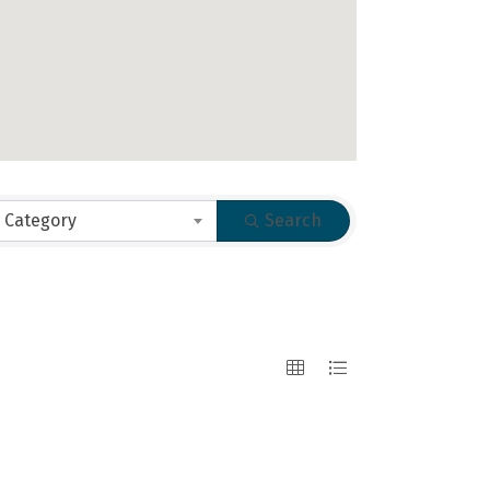
 Category
Search