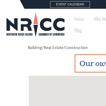
EVENT CALENDAR
Home
Who We
Blog
Building/Real Estate/Construction