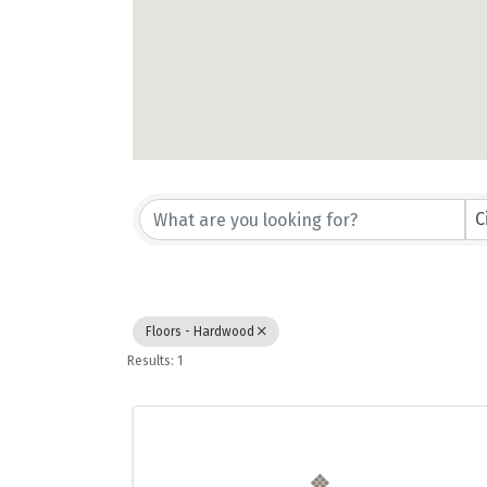
{Directory Results}
C
Floors - Hardwood
Results: 1