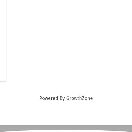
Powered By
GrowthZone