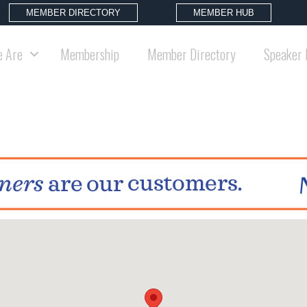
MEMBER DIRECTORY
MEMBER HUB
 Are
Membership
Member Directory
Speaker 