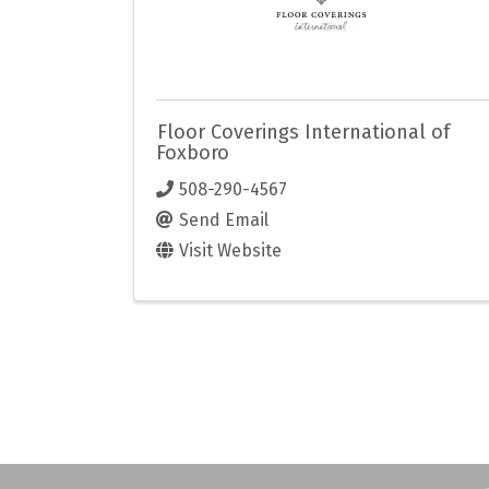
Floor Coverings International of
Foxboro
508-290-4567
Send Email
Visit Website