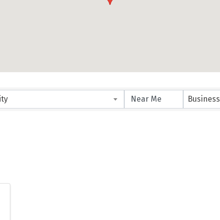
ity
Business