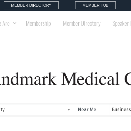
MEMBER DIRECTORY
MEMBER HUB
 Are
Membership
Member Directory
Speaker 
ity
Business