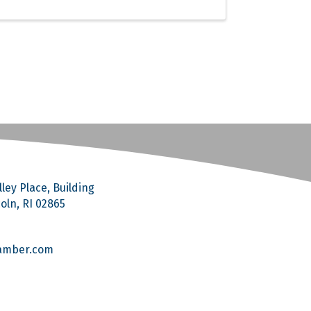
ley Place, Building
coln, RI 02865
amber.com