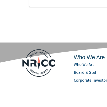
Who We Are
Who We Are
Board & Staff
Corporate Investo