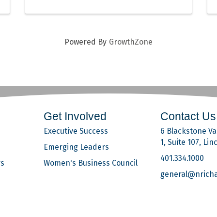
Powered By
GrowthZone
Get Involved
Contact Us
Executive Success
6 Blackstone Val
1, Suite 107, Lin
Emerging Leaders
401.334.1000
rs
Women's Business Council
general@nrich