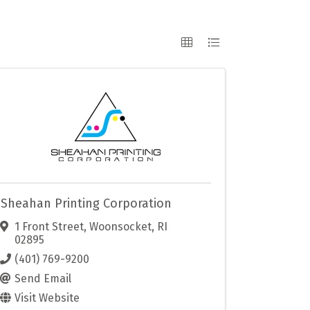
Sheahan Printing Corporation
1 Front Street
,
Woonsocket
,
RI
02895
(401) 769-9200
Send Email
Visit Website