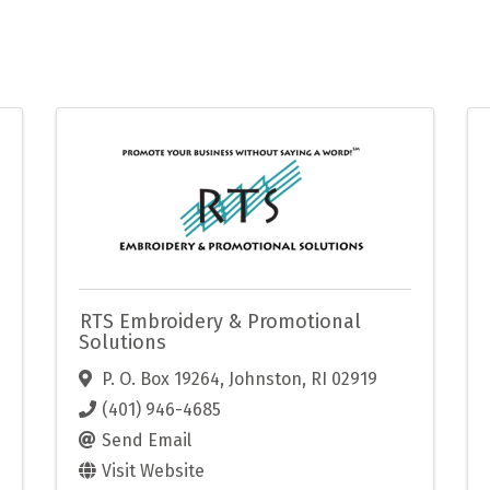
RTS Embroidery & Promotional
Solutions
P. O. Box 19264
,
Johnston
,
RI
02919
(401) 946-4685
Send Email
Visit Website