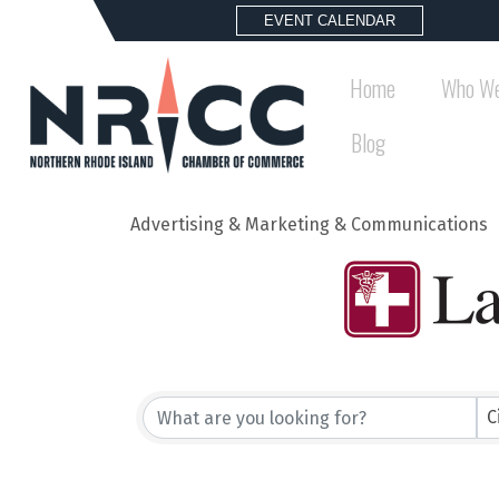
EVENT CALENDAR
Home
Who We
Blog
Advertising & Marketing & Communications
{Directory Results}
C