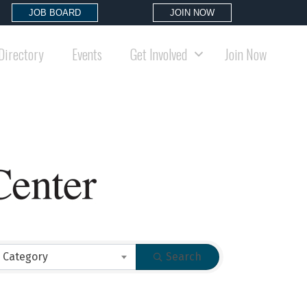
JOB BOARD
JOIN NOW
Directory
Events
Get Involved
Join Now
 Category
Search