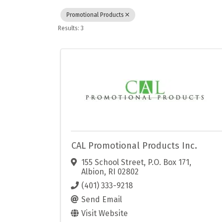
Promotional Products
Results: 3
CAL Promotional Products Inc.
155 School Street, P.O. Box 171
,
Albion
,
RI
02802
(401) 333-9218
Send Email
Visit Website