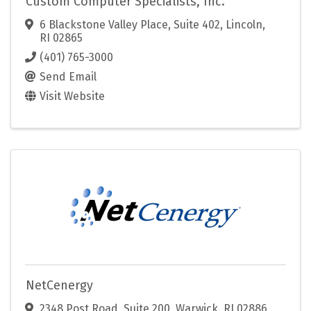
Custom Computer Specialists, Inc.
6 Blackstone Valley Place, Suite 402
,
Lincoln
,
RI
02865
(401) 765-3000
Send Email
Visit Website
NetCenergy
2348 Post Road
,
Suite 200
,
Warwick
,
RI
02886