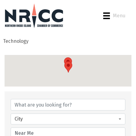
Menu
Technology
{Directory Results}
City