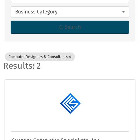
Business Category
Search
Computer Designers & Consultants
Results: 2