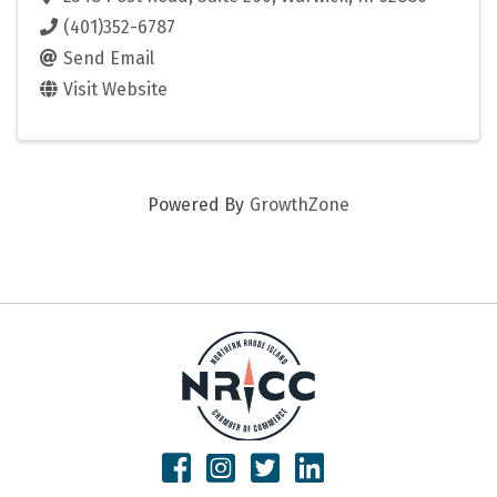
(401)352-6787
Send Email
Visit Website
Powered By
GrowthZone