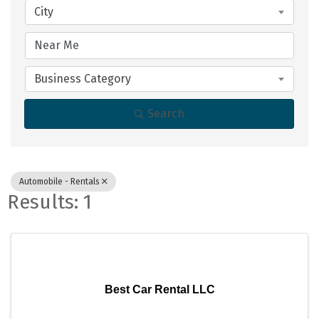
City
Business Category
Search
Automobile - Rentals
Results: 1
Best Car Rental LLC