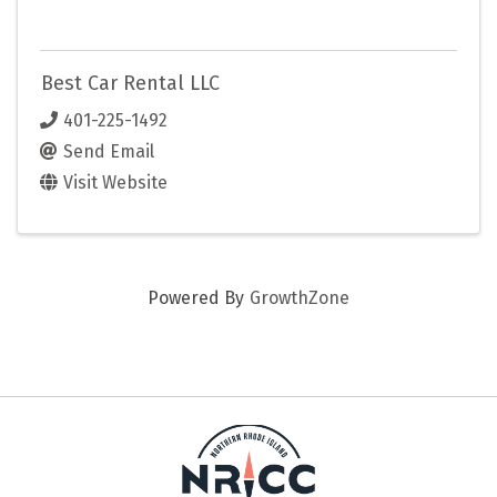
Best Car Rental LLC
401-225-1492
Send Email
Visit Website
Powered By
GrowthZone