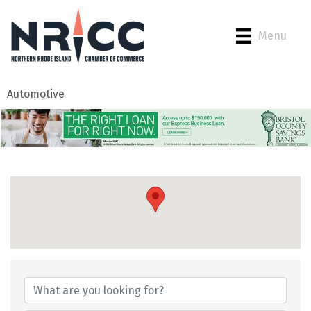
Menu
Automotive
{Directory Results}