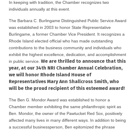
In keeping with tradition, the Chamber recognizes two
individuals annually at this event.
The Barbara C. Burlingame Distinguished Public Service Award
was established in 2003 to honor State Representative
Burlingame, a former Chamber Vice President. It recognizes a
Rhode Island elected official who has made outstanding
contributions to the business community and individuals who
exhibit the highest excellence, dedication, and accomplishment
We are thrilled to announce that this
in public service.
year, at our 34th NRI Chamber Annual Celebration,
we will honor Rhode Island House of
Representatives Mary Ann Shallcross Smith, who
will be the proud recipient of this esteemed award!
The Ben G. Mondor Award was established to honor a
Chamber member exhibiting the same philanthropic spirit as
Ben. Mondor, the owner of the Pawtucket Red Sox, positively
affected many lives in many different ways. In addition to being
a successful businessperson, Ben epitomized the phrase