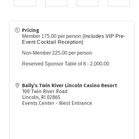
Pricing
Member 175.00 per person (
Includes VIP Pre-
Event Cocktail Reception)
Non-Member 225.00 per person
Reserved Sponsor Table of 8 - 2,000.00
Bally’s Twin River Lincoln Casino Resort
100 Twin River Road
Lincoln
,
RI
02865
Events Center - West Entrance