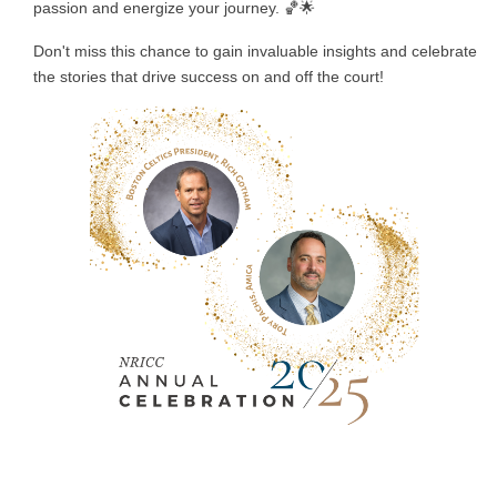
passion and energize your journey. 🏀🌟
Don't miss this chance to gain invaluable insights and celebrate
the stories that drive success on and off the court!