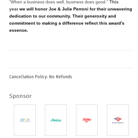
“When a business does well, business does good.”
This
year
we will honor Joe & Julie Perroni for their unwavering
dedication to our community. Their generosity and
commitment to making a difference reflect this award's
essence.
Cancellation Policy: No Refunds
Sponsor