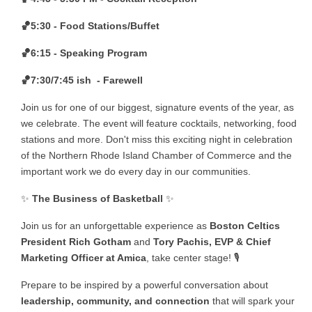
🏀5:30 - Food Stations/Buffet
🏀6:15 - Speaking Program
🏀7:30/7:45 ish - Farewell
Join us for one of our biggest, signature events of the year, as
we celebrate. The event will feature cocktails, networking, food
stations and more. Don't miss this exciting night in celebration
of the Northern Rhode Island Chamber of Commerce and the
important work we do every day in our communities.
✨
The Business of Basketball
✨
Join us for an unforgettable experience as
Boston Celtics
President Rich Gotham
and
Tory Pachis, EVP & Chief
Marketing Officer at Amica
, take center stage! 🎙️
Prepare to be inspired by a powerful conversation about
leadership, community, and connection
that will spark your