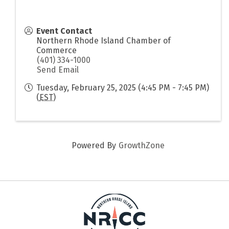
Event Contact
Northern Rhode Island Chamber of
Commerce
(401) 334-1000
Send Email
Tuesday, February 25, 2025 (4:45 PM - 7:45 PM)
(
EST
)
Powered By
GrowthZone