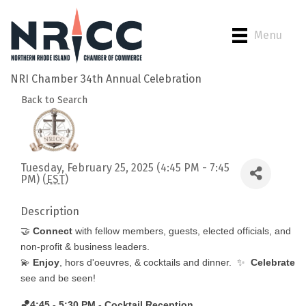
Menu
NRI Chamber 34th Annual Celebration
Back to Search
Tuesday, February 25, 2025 (4:45 PM - 7:45
PM) (
EST
)
Description
🤝
Connect
with fellow members, guests, elected officials, and
non-profit & business leaders.
💫
Enjoy
, hors d'oeuvres, & cocktails and dinner. ✨
Celebrate
see and be seen!
🏀
4:45 - 5:30 PM - Cocktail Reception