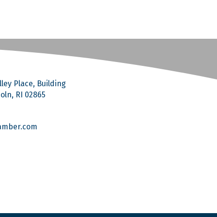
ley Place, Building
coln, RI 02865
amber.com