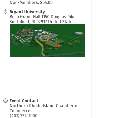
Non-Members: $65.00
Bryant University
Bello Grand Hall 1150 Douglas Pike
Smithfield
,
RI
02917
United States
Event Contact
Northern Rhode Island Chamber of
Commerce
(401) 334-1000