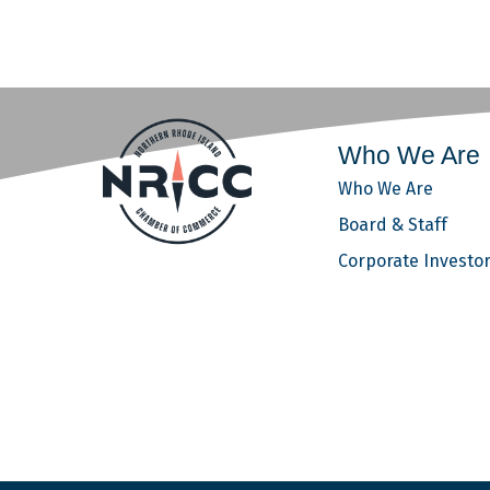
Who We Are
Who We Are
Board & Staff
Corporate Investo