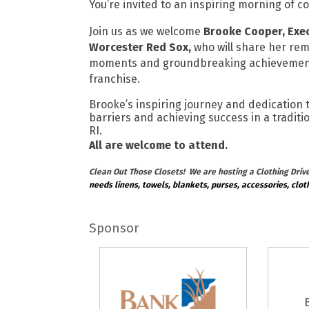
You’re invited to an inspiring morning of 
Join us as we welcome
Brooke Cooper, Exec
Worcester Red Sox,
who will share her rem
moments and groundbreaking achievemen
franchise.
Brooke’s inspiring journey and dedication 
barriers and achieving success in a tradit
RI.
All are welcome to attend.
Clean Out Those Closets! We are hosting a Clothing Drive 
needs linens, towels, blankets, purses, accessories, clot
Sponsor