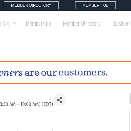
MEMBER DIRECTORY
MEMBER HUB
 Are
Membership
Member Directory
Speaker 
8:30 AM - 10:00 AM) (
EDT
)