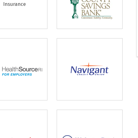
Insurance