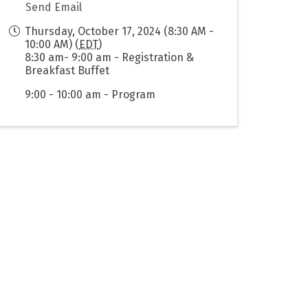
Send Email
Thursday, October 17, 2024 (8:30 AM -
10:00 AM) (
EDT
)
8:30 am- 9:00 am - Registration &
Breakfast Buffet
9:00 - 10:00 am - Program