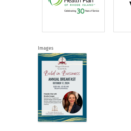
Images