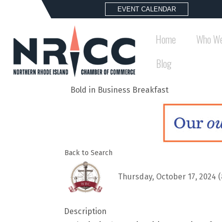
EVENT CALENDAR
Home
Who We
Blog
Bold in Business Breakfast
Back to Search
Thursday, October 17, 2024 (
Description