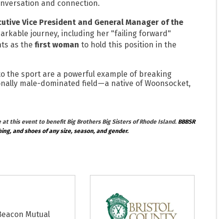
conversation and connection.
utive Vice President and General Manager of the
arkable journey, including her "failing forward"
ts as the
first woman
to hold this position in the
to the sport are a powerful example of breaking
ionally male-dominated field—a native of Woonsocket,
at this event to benefit Big Brothers Big Sisters of Rhode Island.
BBBSR
hing, and shoes of any size, season, and gender.
Beacon Mutual