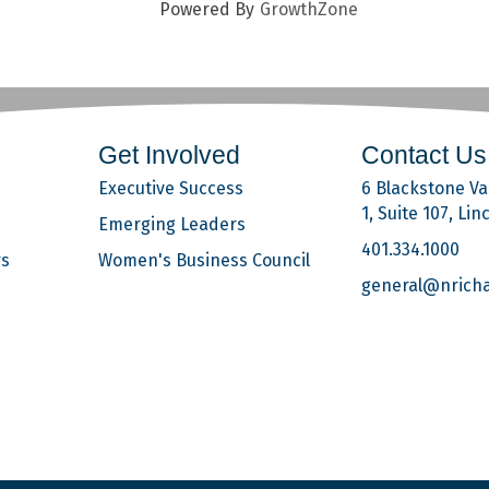
Powered By
GrowthZone
Get Involved
Contact Us
Executive Success
6 Blackstone Val
1, Suite 107, Lin
Emerging Leaders
401.334.1000
rs
Women's Business Council
general@nrich