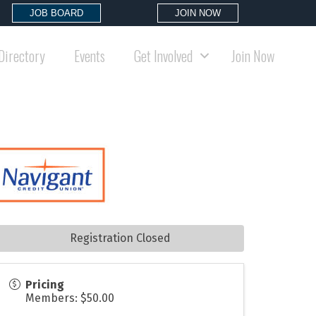
JOB BOARD
JOIN NOW
Directory
Events
Get Involved
Join Now
Registration Closed
Pricing
Members: $50.00