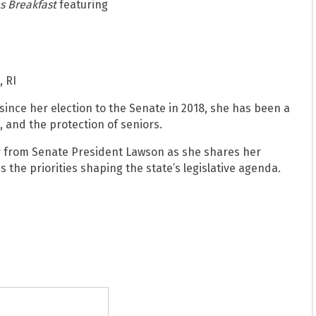
s Breakfast
featuring
, RI
since her election to the Senate in 2018, she has been a
, and the protection of seniors.
ly from Senate President Lawson as she shares her
s the priorities shaping the state’s legislative agenda.