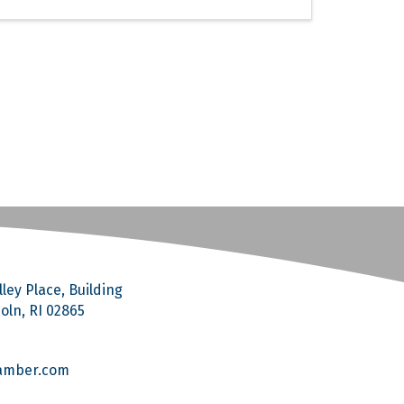
ley Place, Building
coln, RI 02865
amber.com