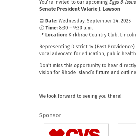
You're invited to our upcoming
Eggs & Issue
Senate President Valarie J. Lawson
📅
Date:
Wednesday, September 24, 2025
🕣
Time:
8:30 – 9:30 a.m.
📍
Location:
Kirkbrae Country Club, Lincoln
Representing District 14 (East Providence) 
vocal advocate for education, public health
Don't miss this opportunity to hear direct
vision for Rhode Island’s future and outline
We look forward to seeing you there!
Sponsor