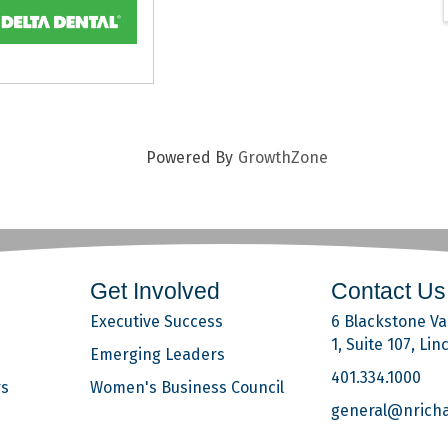
Powered By
GrowthZone
Get Involved
Contact Us
Executive Success
6 Blackstone Val
1, Suite 107, Lin
Emerging Leaders
401.334.1000
rs
Women's Business Council
general@nrich