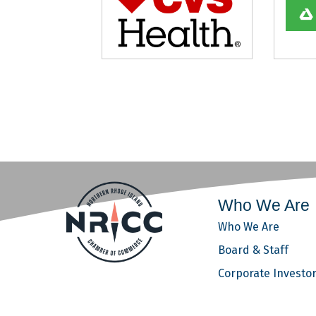
Who We Are
Who We Are
Board & Staff
Corporate Investo