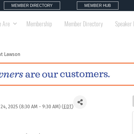
MEMBER DIRECTORY
MEMBER HUB
 Are
Membership
Member Directory
Speaker 
nt Lawson
, 2025 (8:30 AM - 9:30 AM) (
EDT
)