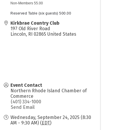
Non-Members 55.00
Reserved Table (six guests) 500.00
Kirkbrae Country Club
197 Old River Road
Lincoln
,
RI
02865
United States
Event Contact
Northern Rhode Island Chamber of
Commerce
(401) 334-1000
Send Email
Wednesday, September 24, 2025 (8:30
AM - 9:30 AM) (
EDT
)