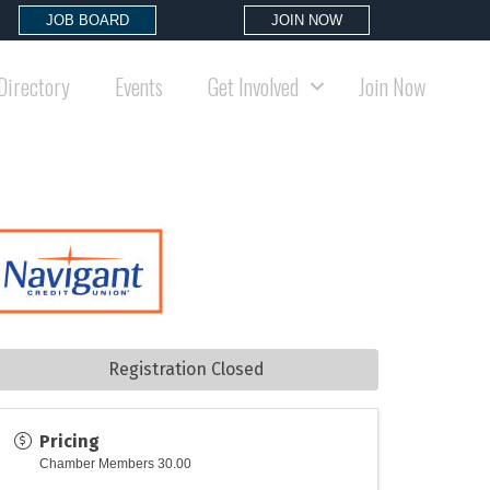
JOB BOARD
JOIN NOW
Directory
Events
Get Involved
Join Now
Registration Closed
Pricing
Chamber Members 30.00