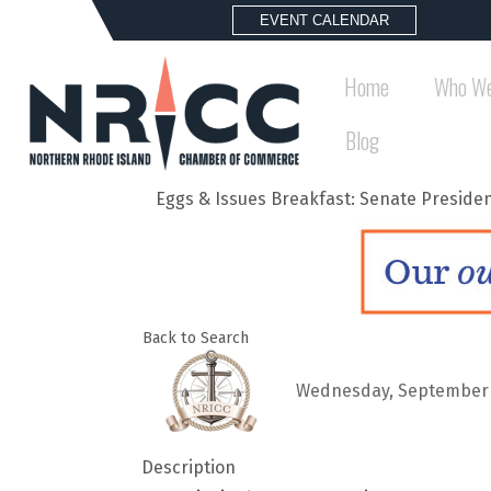
EVENT CALENDAR
Home
Who We
Blog
Eggs & Issues Breakfast: Senate Preside
Back to Search
Wednesday, September 24
Description