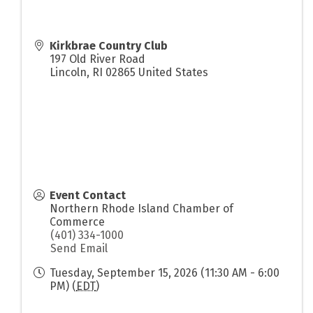
Kirkbrae Country Club
197 Old River Road
Lincoln
,
RI
02865
United States
Event Contact
Northern Rhode Island Chamber of
Commerce
(401) 334-1000
Send Email
Tuesday, September 15, 2026 (11:30 AM - 6:00
PM) (
EDT
)