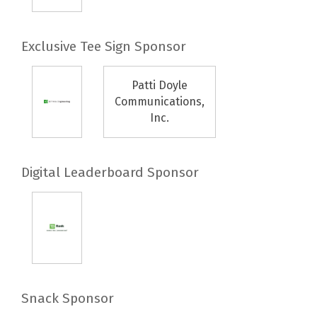
Exclusive Tee Sign Sponsor
Patti Doyle
Communications,
Inc.
Digital Leaderboard Sponsor
Snack Sponsor