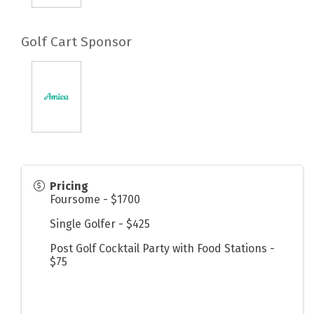
Golf Cart Sponsor
Pricing
Foursome - $1700
Single Golfer - $425
Post Golf Cocktail Party with Food Stations -
$75