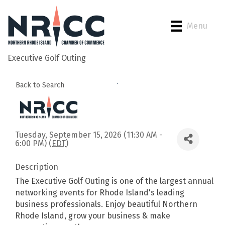
Menu
Executive Golf Outing
Back to Search
Tuesday, September 15, 2026 (11:30 AM -
6:00 PM) (
EDT
)
Description
The Executive Golf Outing is one of the largest annual
networking events for Rhode Island's leading
business professionals. Enjoy beautiful Northern
Rhode Island, grow your business & make