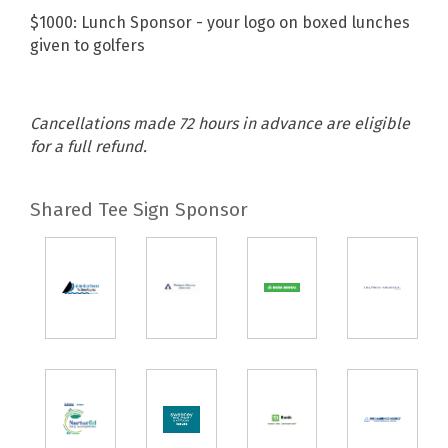
$1000: Lunch Sponsor - your logo on boxed lunches
given to golfers
Cancellations made 72 hours in advance are eligible
for a full refund.
Shared Tee Sign Sponsor