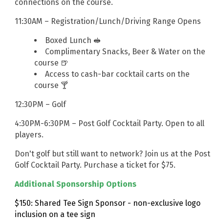
connections on the course.
11:30AM – Registration/Lunch/Driving Range Opens
Boxed Lunch 🥪
Complimentary Snacks, Beer & Water on the
course 🍺
Access to cash-bar cocktail carts on the
course 🍸
12:30PM – Golf
4:30PM-6:30PM – Post Golf Cocktail Party. Open to all
players.
Don't golf but still want to network? Join us at the Post
Golf Cocktail Party. Purchase a ticket for $75.
Additional Sponsorship Options
$150: Shared Tee Sign Sponsor - non-exclusive logo
inclusion on a tee sign