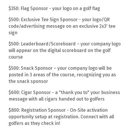
$350: Flag Sponsor - your logo on a golf flag
$500: Exclusive Tee Sign Sponsor - your logo/QR
code/advertising message on an exclusive 2x3' tee
sign
$500: Leaderboard/Scoreboard – your company logo
will appear on the digital scoreboard on the golf
course
$500: Snack Sponsor – your company logo will be
posted in 3 areas of the course, recognizing you as
the snack sponsor
$600: Cigar Sponsor - a "thank you to" your business
message with all cigars handed out to golfers
$800: Registration Sponsor - On-Site activation
opportunity setup at registration. Connect with all
golfers as they check in!