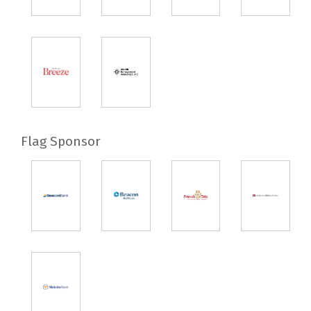
Flag Sponsor