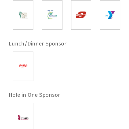
Lunch/Dinner Sponsor
Hole in One Sponsor