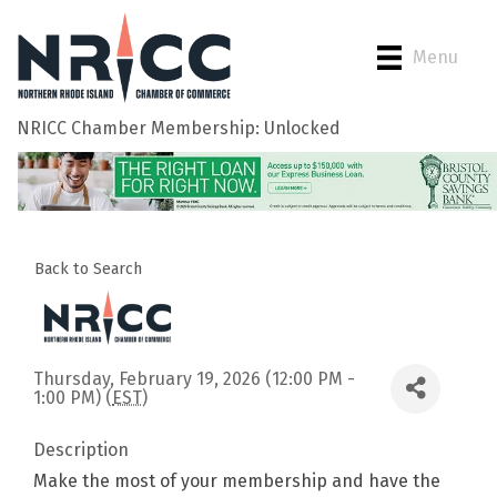
Menu
NRICC Chamber Membership: Unlocked
Back to Search
Thursday, February 19, 2026 (12:00 PM -
1:00 PM) (
EST
)
Description
Make the most of your membership and have the