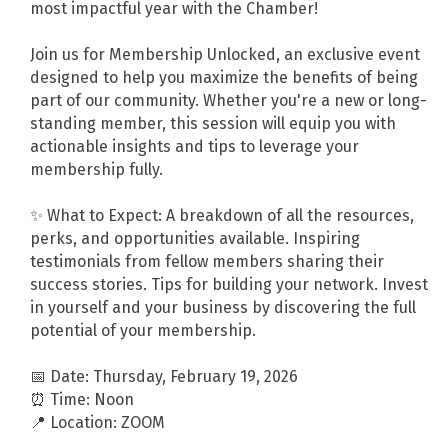
most impactful year with the Chamber!
Join us for Membership Unlocked, an exclusive event
designed to help you maximize the benefits of being
part of our community. Whether you're a new or long-
standing member, this session will equip you with
actionable insights and tips to leverage your
membership fully.
✨ What to Expect: A breakdown of all the resources,
perks, and opportunities available. Inspiring
testimonials from fellow members sharing their
success stories. Tips for building your network. Invest
in yourself and your business by discovering the full
potential of your membership.
📅 Date: Thursday, February 19, 2026
⏰ Time: Noon
📍 Location: ZOOM