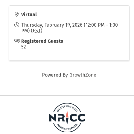
Virtual
Thursday, February 19, 2026 (12:00 PM - 1:00
PM) (
EST
)
Registered Guests
52
Powered By
GrowthZone