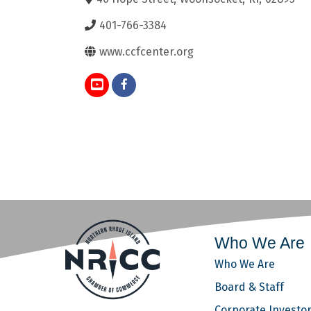
401-766-3384
www.ccfcenter.org
Who We Are
Who We Are
Board & Staff
Corporate Investo