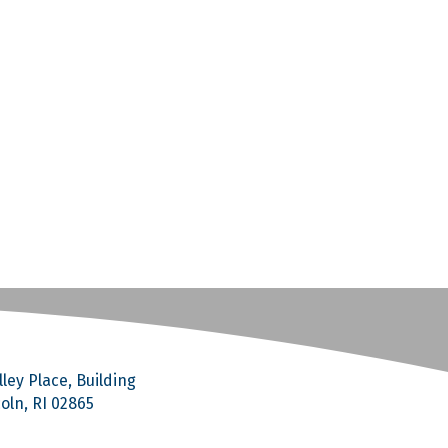
ley Place, Building
coln, RI 02865