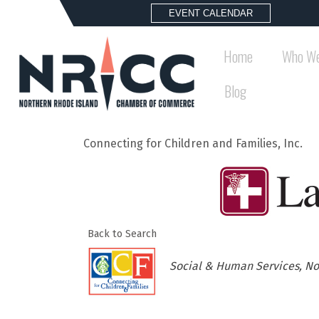
EVENT CALENDAR
Home
Who We
Blog
Connecting for Children and Families, Inc.
Back to Search
Categories
Social & Human Services
No