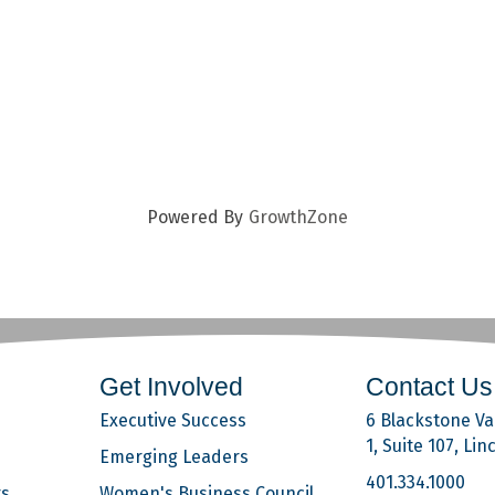
Powered By
GrowthZone
Get Involved
Contact Us
Executive Success
6 Blackstone Val
1, Suite 107, Lin
Emerging Leaders
401.334.1000
rs
Women's Business Council