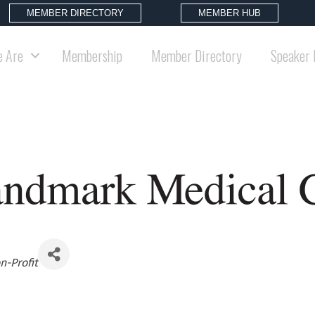
MEMBER DIRECTORY
MEMBER HUB
 Are
Membership
Member Directory
Speaker 
n-Profit