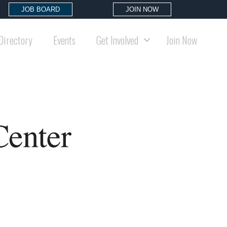
JOB BOARD
JOIN NOW
Directory
Events
Get Involved
Join Now