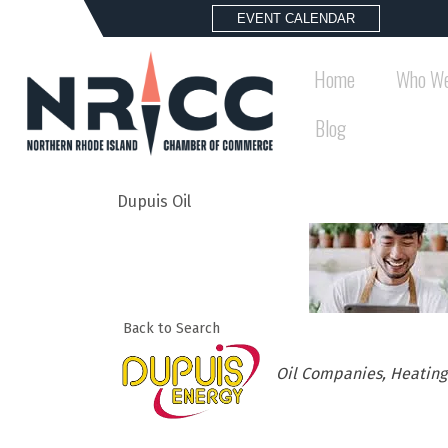
EVENT CALENDAR
Home
Who We
Blog
Dupuis Oil
Back to Search
Categories
Oil Companies
Heating