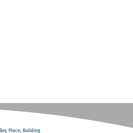
ley Place, Building