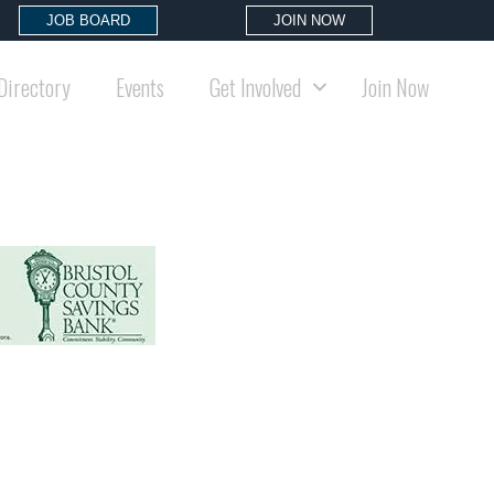
JOB BOARD
JOIN NOW
Directory
Events
Get Involved
Join Now