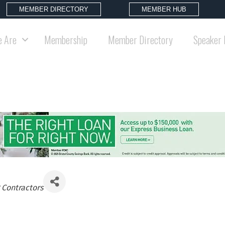
MEMBER DIRECTORY
MEMBER HUB
 Are
Membership
Member Directory
Speaker 
 Contractors