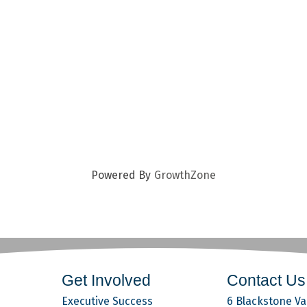
Powered By
GrowthZone
Get Involved
Contact Us
Executive Success
6 Blackstone Val