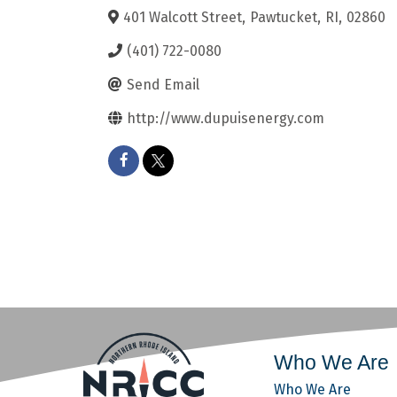
401 Walcott Street
,
Pawtucket
,
RI
,
02860
(401) 722-0080
Send Email
http://www.dupuisenergy.com
Who We Are
Who We Are