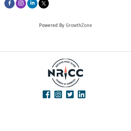
Powered By
GrowthZone