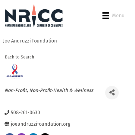
Menu
Joe Andruzzi Foundation
Back to Search
Categories
Non-Profit
Non-Profit-Health & Wellness
508-261-0630
joeandruzzifoundation.org