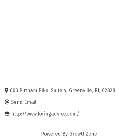
600 Putnam Pike, Suite 4
,
Greenville
,
RI
,
02828
Send Email
http://www.loringadvice.com/
Powered By
GrowthZone