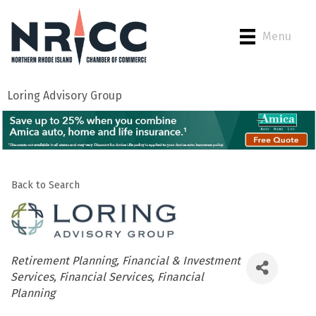
Menu
Loring Advisory Group
Back to Search
Categories
Retirement Planning
Financial & Investment
Services
Financial Services
Financial
Planning