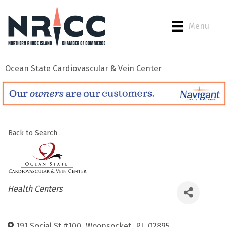
Menu
Ocean State Cardiovascular & Vein Center
Back to Search
Categories
Health Centers
191 Social St #100
,
Woonsocket
,
RI
,
02895