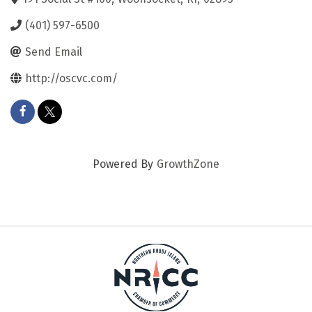
(401) 597-6500
Send Email
http://oscvc.com/
Powered By
GrowthZone