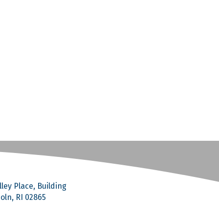
ley Place, Building
coln, RI 02865