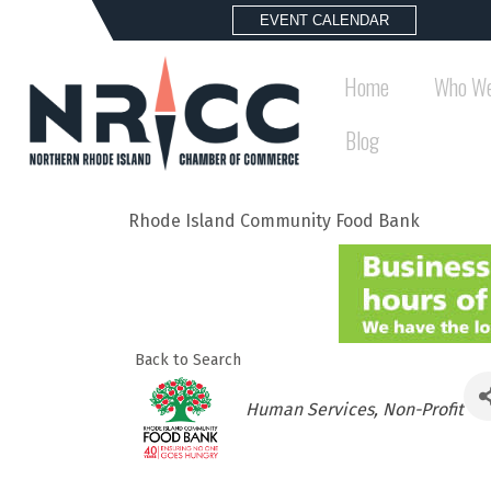
EVENT CALENDAR
Home
Who We
Blog
Rhode Island Community Food Bank
Back to Search
Categories
Human Services
Non-Profit