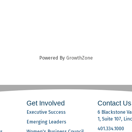
Powered By
GrowthZone
Get Involved
Contact Us
Executive Success
6 Blackstone Val
1, Suite 107, Lin
Emerging Leaders
401.334.1000
rs
Women's Business Council