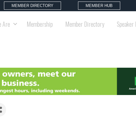
MEMBER DIRECTORY
MEMBER HUB
 Are
Membership
Member Directory
Speaker 