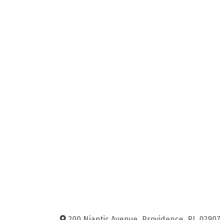
200 Niantic Avenue
,
Providence
,
RI
,
0290