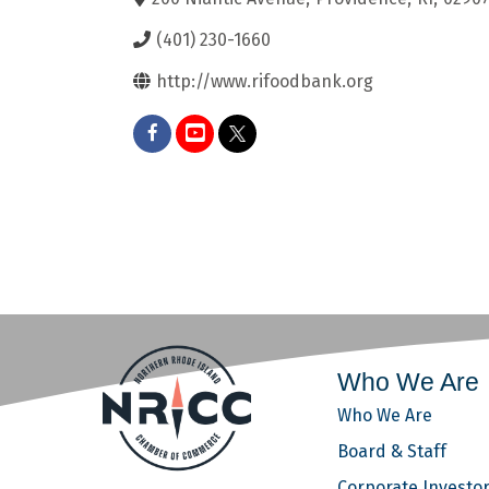
(401) 230-1660
http://www.rifoodbank.org
Who We Are
Who We Are
Board & Staff
Corporate Investo