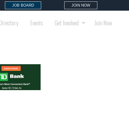
JOB BOARD
JOIN NOW
Directory
Events
Get Involved
Join Now