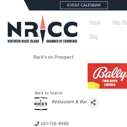
EVENT CALENDAR
Home
Who We
Blog
Rock's on Prospect
Back to Search
Categories
Restaurant & Bar
401-726-8988