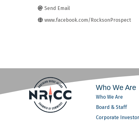
Send Email
www.facebook.com/RocksonProspect
Who We Are
Who We Are
Board & Staff
Corporate Investo