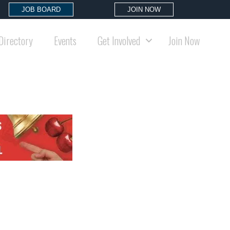
JOB BOARD
JOIN NOW
Directory
Events
Get Involved
Join Now