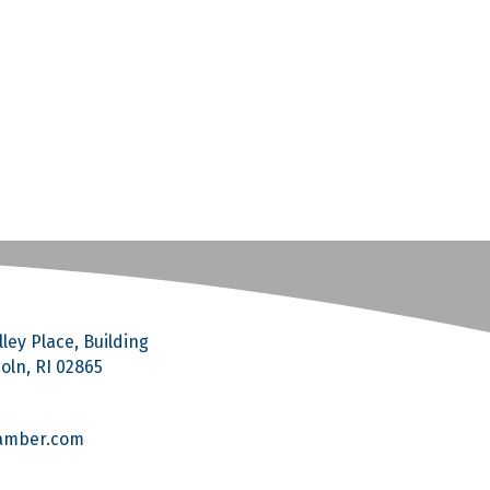
ley Place, Building
coln, RI 02865
amber.com