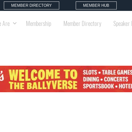
MEMBER DIRECTORY
MEMBER HUB
 Are
Membership
Member Directory
Speaker 