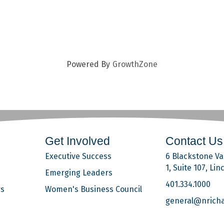
Powered By
GrowthZone
Get Involved
Contact Us
Executive Success
6 Blackstone Val
1, Suite 107, Lin
Emerging Leaders
401.334.1000
rs
Women's Business Council
general@nrich