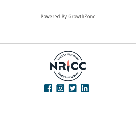
Powered By
GrowthZone