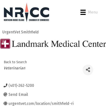
Menu
UrgentVet Smithfield
Back to Search
Categories
Veterinarian
(401)-262-5200
Send Email
urgentvet.com/location/smithfield-ri